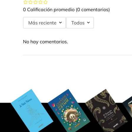
0 Calificación promedio
(0 comentarios)
Más reciente
Todos
No hay comentarios.