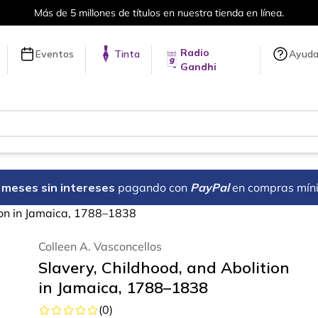
Más de 5 millones de títulos en nuestra tienda en línea.
Radio
Eventos
Tinta
Ayud
Gandhi
18 meses sin intereses
pagando con
PayPal
en compras mín
ion in Jamaica, 1788–1838
Colleen A. Vasconcellos
Slavery, Childhood, and Abolition
in Jamaica, 1788–1838
(
0
)