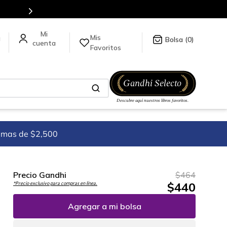
Mis
a
0
Favoritos
imas de $2,500
Precio Gandhi
$
464
$
440
*Precio exclusivo para compras en línea.
Agregar a mi bolsa