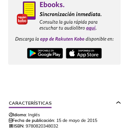
CARACTERÍSTICAS
Idioma:
Inglés
Fecha de publicación:
15 de mayo de 2015
ISBN:
9780820348032