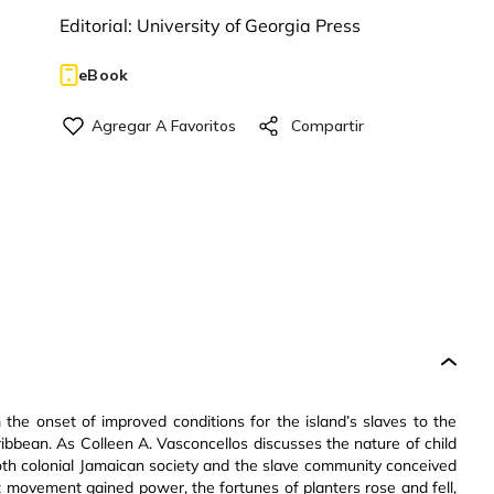
Editorial:
University of Georgia Press
eBook
the onset of improved conditions for the island’s slaves to the
ribbean. As Colleen A. Vasconcellos discusses the nature of child
oth colonial Jamaican society and the slave community conceived
 movement gained power, the fortunes of planters rose and fell,