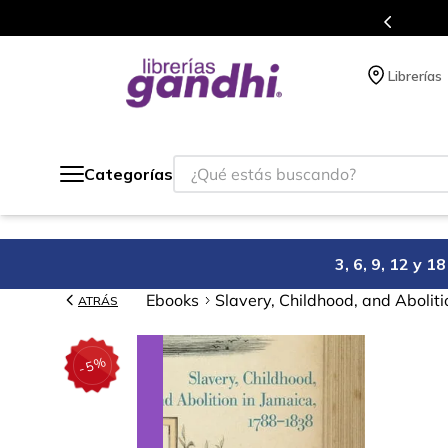
s en el que acumulas puntos en cada compra.
Librerías
¿Qué estás buscando?
Categorías
3, 6, 9, 12 y 
Ebooks
Slavery, Childhood, and Abolit
ATRÁS
%
5
-