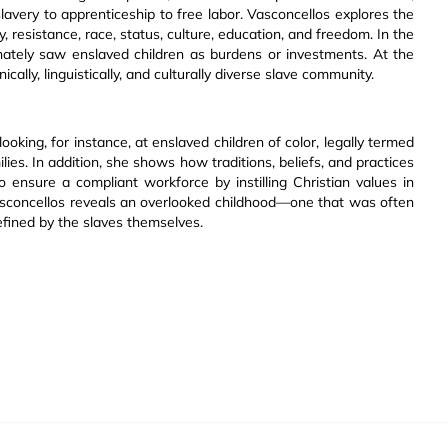
avery to apprenticeship to free labor. Vasconcellos explores the
, resistance, race, status, culture, education, and freedom. In the
rnately saw enslaved children as burdens or investments. At the
lly, linguistically, and culturally diverse slave community.
oking, for instance, at enslaved children of color, legally termed
ies. In addition, she shows how traditions, beliefs, and practices
 ensure a compliant workforce by instilling Christian values in
Vasconcellos reveals an overlooked childhood—one that was often
fined by the slaves themselves.