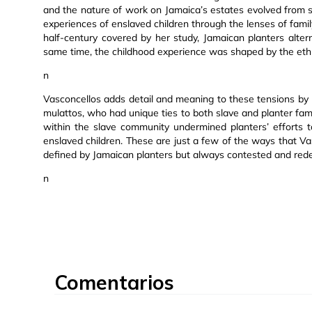
and the nature of work on Jamaica’s estates evolved from sl
experiences of enslaved children through the lenses of family
half-century covered by her study, Jamaican planters alte
same time, the childhood experience was shaped by the ethnica
n
Vasconcellos adds detail and meaning to these tensions by lo
mulattos, who had unique ties to both slave and planter famil
within the slave community undermined planters’ efforts to
enslaved children. These are just a few of the ways that 
defined by Jamaican planters but always contested and rede
n
Comentarios