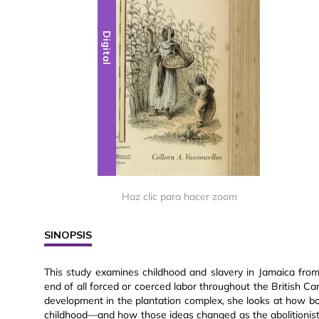
Digital
Haz clic para hacer zoom
SINOPSIS
This study examines childhood and slavery in Jamaica from 
end of all forced or coerced labor throughout the British Ca
development in the plantation complex, she looks at how b
childhood—and how those ideas changed as the abolitionist