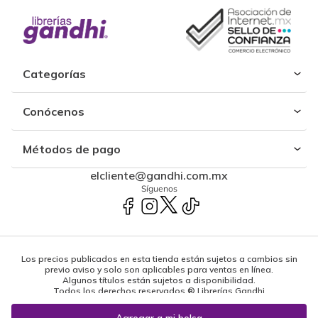
Categorías
Conócenos
Métodos de pago
elcliente@gandhi.com.mx
Síguenos
Los precios publicados en esta tienda están sujetos a cambios sin
previo aviso y solo son aplicables para ventas en línea.
Algunos títulos están sujetos a disponibilidad.
Todos los derechos reservados ® Librerías Gandhi
Powered by: