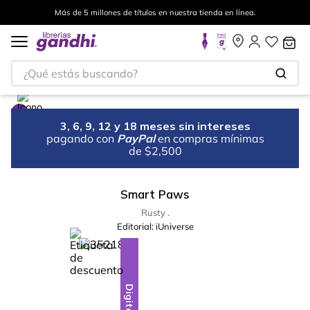
Más de 5 millones de títulos en nuestra tienda en línea.
¿Qué estás buscando?
3, 6, 9, 12 y 18 meses sin intereses
pagando con
PayPal
en compras mínimas
de $2,500
Smart Paws
Rusty .
Editorial:
iUniverse
%
13
-
Digital