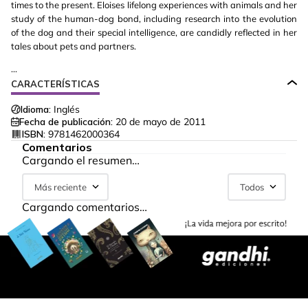
times to the present. Eloises lifelong experiences with animals and her
study of the human-dog bond, including research into the evolution
of the dog and their special intelligence, are candidly reflected in her
tales about pets and partners.
...
CARACTERÍSTICAS
Idioma:
Inglés
Fecha de publicación:
20 de mayo de 2011
ISBN:
9781462000364
Comentarios
Cargando el resumen…
Más reciente
Todos
Cargando comentarios…