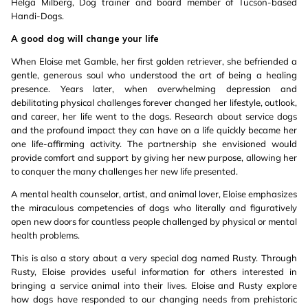
Helga Milberg, Dog trainer and board member of Tucson-based
Handi-Dogs.
A good dog will change your life
When Eloise met Gamble, her first golden retriever, she befriended a
gentle, generous soul who understood the art of being a healing
presence. Years later, when overwhelming depression and
debilitating physical challenges forever changed her lifestyle, outlook,
and career, her life went to the dogs. Research about service dogs
and the profound impact they can have on a life quickly became her
one life-affirming activity. The partnership she envisioned would
provide comfort and support by giving her new purpose, allowing her
to conquer the many challenges her new life presented.
A mental health counselor, artist, and animal lover, Eloise emphasizes
the miraculous competencies of dogs who literally and figuratively
open new doors for countless people challenged by physical or mental
health problems.
This is also a story about a very special dog named Rusty. Through
Rusty, Eloise provides useful information for others interested in
bringing a service animal into their lives. Eloise and Rusty explore
how dogs have responded to our changing needs from prehistoric