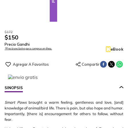
$
172
$
150
Precio Gandhi
eBook
*Precio exclusivo para compras en línea.
SINOPSIS
Smart Paws
brought a warm feeling, gentleness and love, [and]
knowledge of animal/bird life. There is pain, but also hope and humor.
Importantly, [there is] encouragement for others to follow, without
fear.