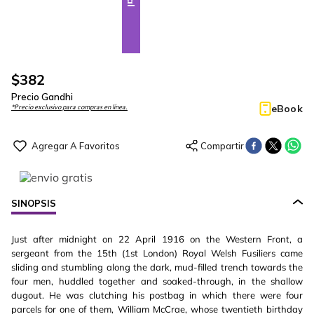
$
382
Precio Gandhi
eBook
*Precio exclusivo para compras en línea.
SINOPSIS
Just after midnight on 22 April 1916 on the Western Front, a
sergeant from the 15th (1st London) Royal Welsh Fusiliers came
sliding and stumbling along the dark, mud-filled trench towards the
four men, huddled together and soaked-through, in the shallow
dugout. He was clutching his postbag in which there were four
parcels for one of them, William McCrae, whose twentieth birthday