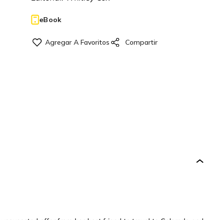
eBook