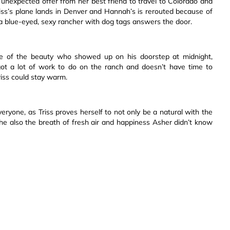
unexpected offer from her best friend to travel to Colorado and
ss’s plane lands in Denver and Hannah’s is rerouted because of
 a blue-eyed, sexy rancher with dog tags answers the door.
 of the beauty who showed up on his doorstep at midnight,
got a lot of work to do on the ranch and doesn’t have time to
riss could stay warm.
eryone, as Triss proves herself to not only be a natural with the
she also the breath of fresh air and happiness Asher didn’t know