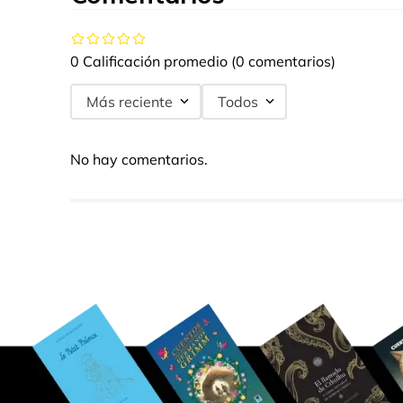
0 Calificación promedio
(0 comentarios)
Más reciente
Todos
No hay comentarios.