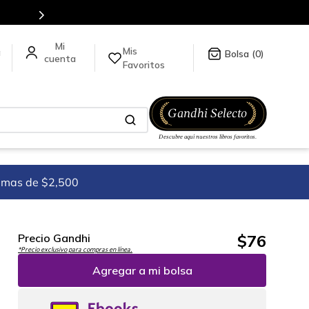
Más de 5 millones de títulos en nuestra tienda
Mis
a
0
Favoritos
imas de $2,500
$
76
Precio Gandhi
*Precio exclusivo para compras en línea.
Agregar a mi bolsa