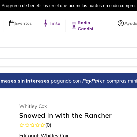
ama de beneficios en el que acumulas puntos en cada compra.
Radio
Eventos
Tinta
Ayud
Gandhi
18 meses sin intereses
pagando con
PayPal
en compras mín
Whitley Cox
Snowed in with the Rancher
(
0
)
Editorial:
Whitley Cox