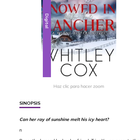
Digital
Haz clic para hacer zoom
SINOPSIS
Can her ray of sunshine melt his icy heart?
n