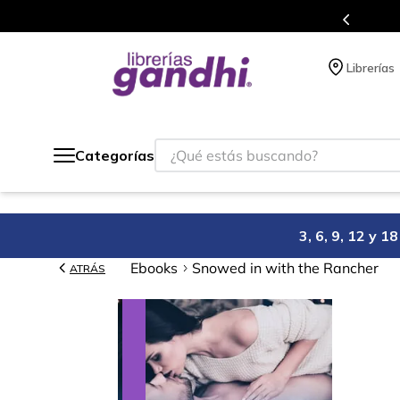
 siempre a todo México.
Progr
Librerías
¿Qué estás buscando?
Categorías
3, 6, 9, 12 y 
Ebooks
Snowed in with the Rancher
ATRÁS