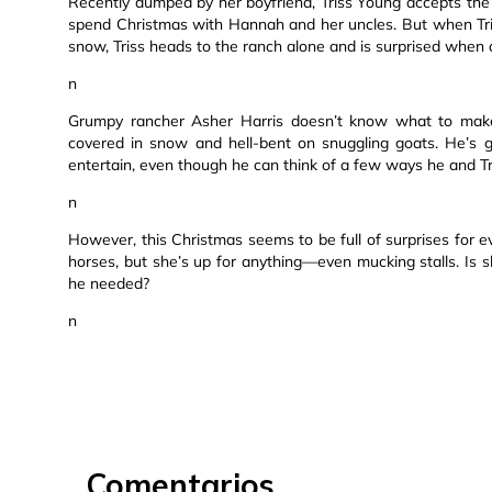
Recently dumped by her boyfriend, Triss Young accepts the 
spend Christmas with Hannah and her uncles. But when Tri
snow, Triss heads to the ranch alone and is surprised when
n
Grumpy rancher Asher Harris doesn’t know what to make
covered in snow and hell-bent on snuggling goats. He’s 
entertain, even though he can think of a few ways he and T
n
However, this Christmas seems to be full of surprises for ev
horses, but she’s up for anything—even mucking stalls. Is 
he needed?
n
Comentarios