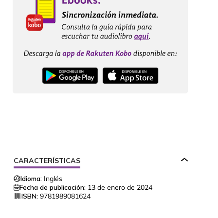
CARACTERÍSTICAS
Idioma:
Inglés
Fecha de publicación:
13 de enero de 2024
ISBN:
9781989081624