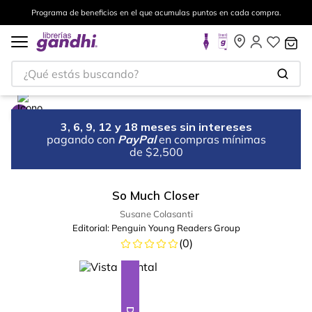
Programa de beneficios en el que acumulas puntos en cada compra.
¿Qué estás buscando?
3, 6, 9, 12 y 18 meses sin intereses
pagando con
PayPal
en compras mínimas
de $2,500
So Much Closer
Susane Colasanti
Editorial:
Penguin Young Readers Group
(
0
)