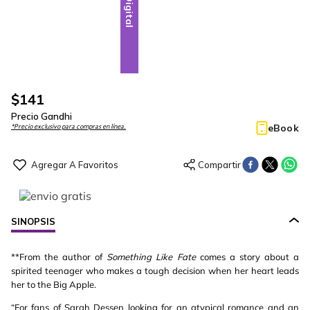
Digital
$
141
Precio Gandhi
eBook
*Precio exclusivo para compras en línea.
SINOPSIS
**From the author of
Something Like Fate
comes a story about a
spirited teenager who makes a tough decision when her heart leads
her to the Big Apple.
“For fans of Sarah Dessen looking for an atypical romance and an