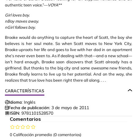
authentic teen voice.”—
VOYA
**
Girl loves boy.
nBoy moves away.
nGirl follows boy.
Brooke would do anything to capture the heart of Scott, the boy she
believes is her soul mate. So when Scott moves to New York City,
Brooke uproots her life and goes to live with her dad in an apartment
she’s never even been to. As if dealing with that—and a new school—
isn’t hard enough, Brooke soon discovers that Scott already has a
girlfriend. But thanks to the big city and some awesome new friends,
Brooke finally learns to live up to her potential. And on the way, she
realizes that true love has been right there all along. . . .
CARACTERÍSTICAS
Idioma:
Inglés
Fecha de publicación:
3 de mayo de 2011
ISBN:
9781101528570
Comentarios
0 Calificación promedio
(0 comentarios)