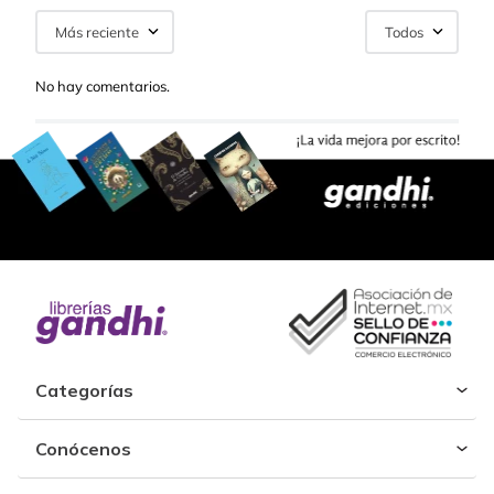
Más reciente
Todos
No hay comentarios.
Categorías
Conócenos