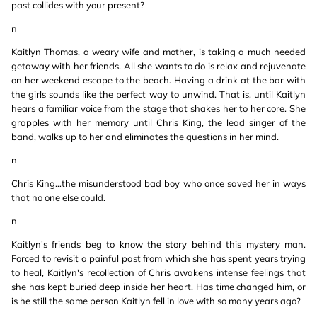
past collides with your present?
n
Kaitlyn Thomas, a weary wife and mother, is taking a much needed
getaway with her friends. All she wants to do is relax and rejuvenate
on her weekend escape to the beach. Having a drink at the bar with
the girls sounds like the perfect way to unwind. That is, until Kaitlyn
hears a familiar voice from the stage that shakes her to her core. She
grapples with her memory until Chris King, the lead singer of the
band, walks up to her and eliminates the questions in her mind.
n
Chris King…the misunderstood bad boy who once saved her in ways
that no one else could.
n
Kaitlyn's friends beg to know the story behind this mystery man.
Forced to revisit a painful past from which she has spent years trying
to heal, Kaitlyn's recollection of Chris awakens intense feelings that
she has kept buried deep inside her heart. Has time changed him, or
is he still the same person Kaitlyn fell in love with so many years ago?