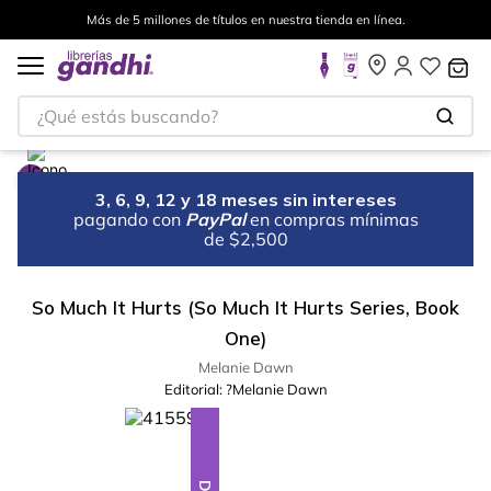
Más de 5 millones de títulos en nuestra tienda en línea.
¿Qué estás buscando?
3, 6, 9, 12 y 18 meses sin intereses
pagando con
PayPal
en compras mínimas
de $2,500
So Much It Hurts (So Much It Hurts Series, Book
One)
Melanie Dawn
Editorial:
?Melanie Dawn