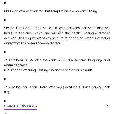
n
Marriage vows are sacred, but temptation is a powerful thing.
n
Seeing Chris again has caused a war between her head and her
heart. In the end, which one will win the battle? Facing a difficult
decision, Kaitlyn just wants to be sure of one thing when she walks
away from this weekend—no regrets.
n
***This book is intended for readers 17+ due to some language and
mature themes.
n***Trigger Warning: Dating Violence and Sexual Assault
n
***Also look for: Then There Was You (So Much It Hurts Series, Book
#2)
n
CARACTERÍSTICAS