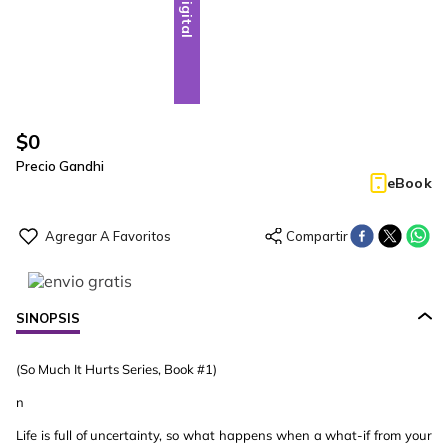
Digital
$
0
Precio Gandhi
eBook
SINOPSIS
(So Much It Hurts Series, Book #1)
n
Life is full of uncertainty, so what happens when a what-if from your