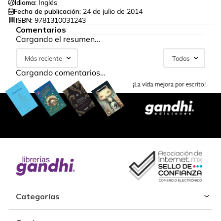
Idioma:
Inglés
Fecha de publicación:
24 de julio de 2014
ISBN:
9781310031243
Comentarios
Cargando el resumen…
Más reciente
Todos
Cargando comentarios…
Categorías