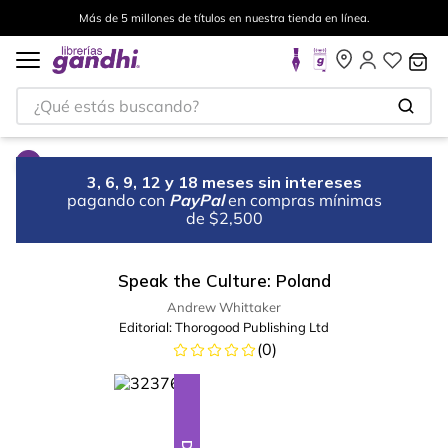
Más de 5 millones de títulos en nuestra tienda en línea.
¿Qué estás buscando?
3, 6, 9, 12 y 18 meses sin intereses
pagando con
PayPal
en compras mínimas
de $2,500
Speak the Culture: Poland
Andrew Whittaker
Editorial:
Thorogood Publishing Ltd
(
0
)