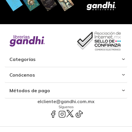
Categorías
Conócenos
Métodos de pago
elcliente@gandhi.com.mx
Síguenos