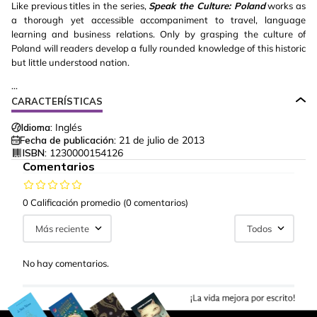
Like previous titles in the series,
Speak the Culture: Poland
works as
a thorough yet accessible accompaniment to travel, language
learning and business relations. Only by grasping the culture of
Poland will readers develop a fully rounded knowledge of this historic
but little understood nation.
...
CARACTERÍSTICAS
Idioma:
Inglés
Fecha de publicación:
21 de julio de 2013
ISBN:
1230000154126
Comentarios
0 Calificación promedio
(0 comentarios)
Más reciente
Todos
No hay comentarios.