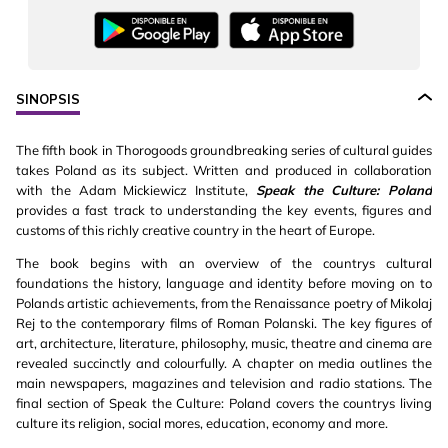
SINOPSIS
The fifth book in Thorogoods groundbreaking series of cultural guides
takes Poland as its subject. Written and produced in collaboration
with the Adam Mickiewicz Institute,
Speak the Culture: Poland
provides a fast track to understanding the key events, figures and
customs of this richly creative country in the heart of Europe.
The book begins with an overview of the countrys cultural
foundations the history, language and identity before moving on to
Polands artistic achievements, from the Renaissance poetry of Mikolaj
Rej to the contemporary films of Roman Polanski. The key figures of
art, architecture, literature, philosophy, music, theatre and cinema are
revealed succinctly and colourfully. A chapter on media outlines the
main newspapers, magazines and television and radio stations. The
final section of Speak the Culture: Poland covers the countrys living
culture its religion, social mores, education, economy and more.