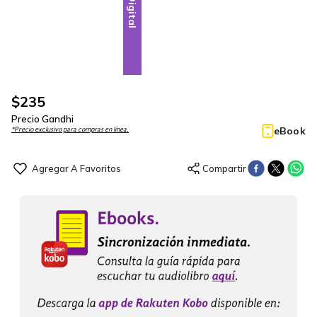
Digital
$
235
Precio Gandhi
eBook
*Precio exclusivo para compras en línea.