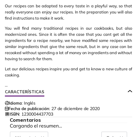
Our recipes can be adapted to every taste in a playful way, so that
really everyone can enjoy our recipes. In the preparation you will also
find instructions to make it work.
You will find many traditional recipes in our cookbooks, but also
modernized ones. Since it is often the case that you cant get all the
ingredients for a recipe nearby, we have modified some recipes with
similar ingredients that give the same result, but in any case can be
recooked without spending a lot of money on ingredients and without
having to search for them.
Let our delicious recipes inspire you and get to know a new culture of
cooking.
...
CARACTERÍSTICAS
Idioma:
Inglés
Fecha de publicación:
27 de diciembre de 2020
ISBN:
1230004437703
Comentarios
Cargando el resumen…