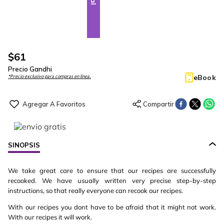
$
61
Precio Gandhi
eBook
*Precio exclusivo para compras en línea.
SINOPSIS
We take great care to ensure that our recipes are successfully
recooked. We have usually written very precise step-by-step
instructions, so that really everyone can recook our recipes.
With our recipes you dont have to be afraid that it might not work.
With our recipes it will work.