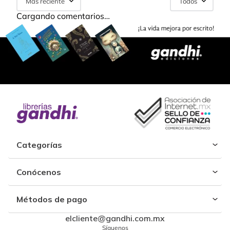
Más reciente
Todos
Cargando comentarios…
Categorías
Conócenos
Métodos de pago
elcliente@gandhi.com.mx
Síguenos