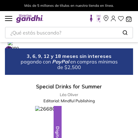
Más de 5 millones de títulos en nuestra tienda en línea.
¿Qué estás buscando?
3, 6, 9, 12 y 18 meses sin intereses
pagando con
PayPal
en compras mínimas
de $2,500
Special Drinks for Summer
Léa Oliver
Editorial:
Mindful Publishing
Digital