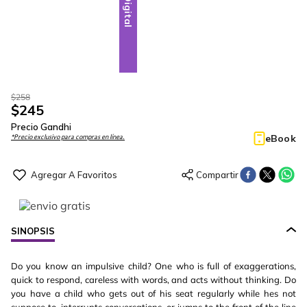
Digital
$
258
$
245
Precio Gandhi
eBook
*Precio exclusivo para compras en línea.
SINOPSIS
Do you know an impulsive child? One who is full of exaggerations,
quick to respond, careless with words, and acts without thinking. Do
you have a child who gets out of his seat regularly while hes not