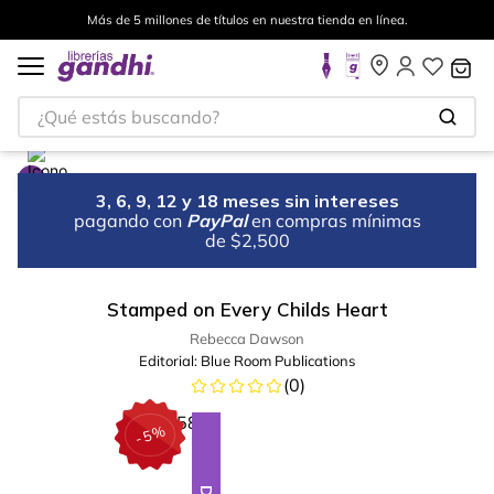
Más de 5 millones de títulos en nuestra tienda en línea.
¿Qué estás buscando?
3, 6, 9, 12 y 18 meses sin intereses
pagando con
PayPal
en compras mínimas
de $2,500
Stamped on Every Childs Heart
Rebecca Dawson
Editorial:
Blue Room Publications
(
0
)
%
5
-