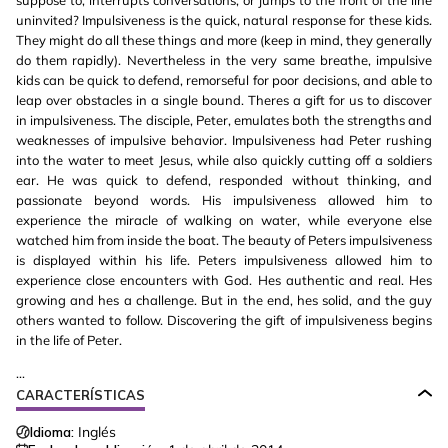
suppose to, interrupts conversations, or jumps to the front of the line
uninvited? Impulsiveness is the quick, natural response for these kids.
They might do all these things and more (keep in mind, they generally
do them rapidly). Nevertheless in the very same breathe, impulsive
kids can be quick to defend, remorseful for poor decisions, and able to
leap over obstacles in a single bound. Theres a gift for us to discover
in impulsiveness. The disciple, Peter, emulates both the strengths and
weaknesses of impulsive behavior. Impulsiveness had Peter rushing
into the water to meet Jesus, while also quickly cutting off a soldiers
ear. He was quick to defend, responded without thinking, and
passionate beyond words. His impulsiveness allowed him to
experience the miracle of walking on water, while everyone else
watched him from inside the boat. The beauty of Peters impulsiveness
is displayed within his life. Peters impulsiveness allowed him to
experience close encounters with God. Hes authentic and real. Hes
growing and hes a challenge. But in the end, hes solid, and the guy
others wanted to follow. Discovering the gift of impulsiveness begins
in the life of Peter.
...
CARACTERÍSTICAS
Idioma:
Inglés