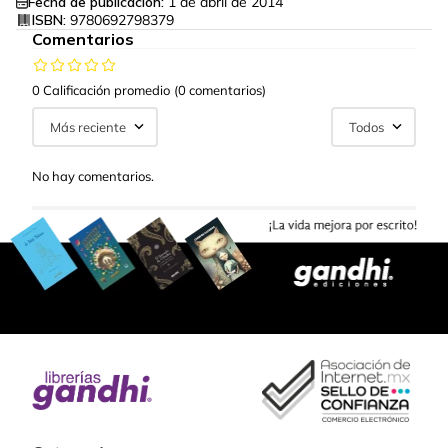
Fecha de publicación:
1 de abril de 2014
ISBN:
9780692798379
Comentarios
0 Calificación promedio
(0 comentarios)
Más reciente
Todos
No hay comentarios.