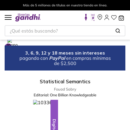
Más de 5 millones de títulos en nuestra tienda en línea.
¿Qué estás buscando?
3, 6, 9, 12 y 18 meses sin intereses
pagando con
PayPal
en compras mínimas
de $2,500
Statistical Semantics
Fouad Sabry
Editorial:
One Billion Knowledgeable
Digital