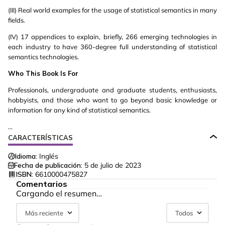
(III) Real world examples for the usage of statistical semantics in many
fields.
(IV) 17 appendices to explain, briefly, 266 emerging technologies in
each industry to have 360-degree full understanding of statistical
semantics technologies.
Who This Book Is For
Professionals, undergraduate and graduate students, enthusiasts,
hobbyists, and those who want to go beyond basic knowledge or
information for any kind of statistical semantics.
...
CARACTERÍSTICAS
Idioma:
Inglés
Fecha de publicación:
5 de julio de 2023
ISBN:
6610000475827
Comentarios
Cargando el resumen…
Más reciente
Todos