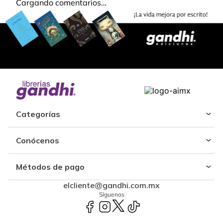
Cargando comentarios…
Categorías
Conócenos
Métodos de pago
elcliente@gandhi.com.mx
Síguenos