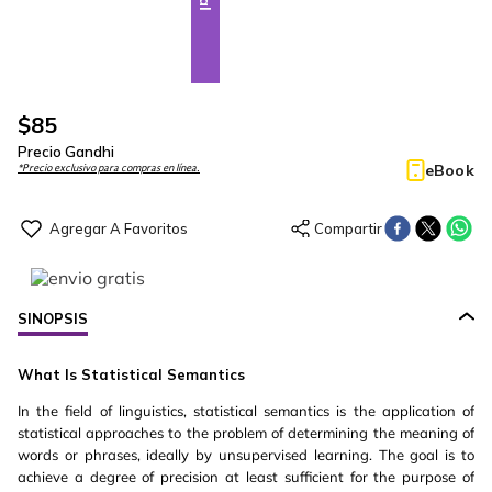
$
85
Precio Gandhi
eBook
*Precio exclusivo para compras en línea.
SINOPSIS
What Is Statistical Semantics
In the field of linguistics, statistical semantics is the application of
statistical approaches to the problem of determining the meaning of
words or phrases, ideally by unsupervised learning. The goal is to
achieve a degree of precision at least sufficient for the purpose of