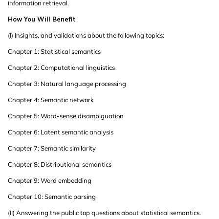
information retrieval.
How You Will Benefit
(I) Insights, and validations about the following topics:
Chapter 1: Statistical semantics
Chapter 2: Computational linguistics
Chapter 3: Natural language processing
Chapter 4: Semantic network
Chapter 5: Word-sense disambiguation
Chapter 6: Latent semantic analysis
Chapter 7: Semantic similarity
Chapter 8: Distributional semantics
Chapter 9: Word embedding
Chapter 10: Semantic parsing
(II) Answering the public top questions about statistical semantics.