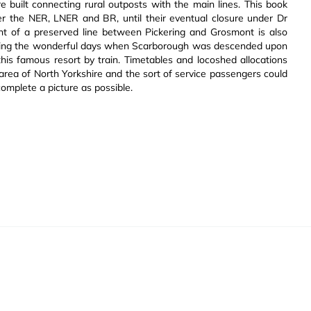
e built connecting rural outposts with the main lines. This book
der the NER, LNER and BR, until their eventual closure under Dr
ent of a preserved line between Pickering and Grosmont is also
alling the wonderful days when Scarborough was descended upon
s famous resort by train. Timetables and locoshed allocations
 area of North Yorkshire and the sort of service passengers could
complete a picture as possible.