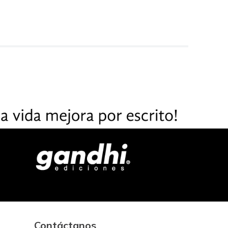
Contáctanos