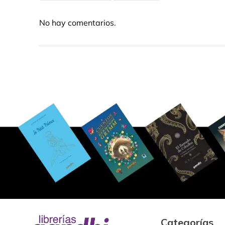
No hay comentarios.
Categorías