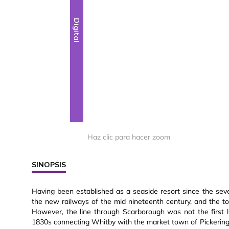
Digital
Haz clic para hacer zoom
SINOPSIS
Having been established as a seaside resort since the sev
the new railways of the mid nineteenth century, and the 
However, the line through Scarborough was not the first li
1830s connecting Whitby with the market town of Pickering