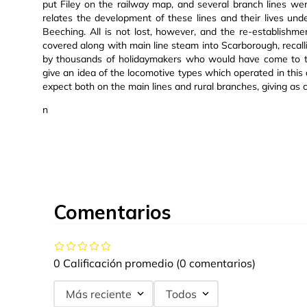
put Filey on the railway map, and several branch lines wer
relates the development of these lines and their lives un
Beeching. All is not lost, however, and the re-establishm
covered along with main line steam into Scarborough, rec
by thousands of holidaymakers who would have come to thi
give an idea of the locomotive types which operated in this
expect both on the main lines and rural branches, giving as 
n
Comentarios
0 Calificación promedio
(0 comentarios)
Más reciente
Todos