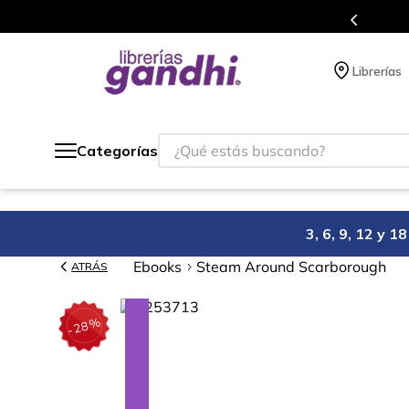
Programa de beneficios en 
Librerías
¿Qué estás buscando?
Categorías
3, 6, 9, 12 y 
Ebooks
Steam Around Scarborough
ATRÁS
%
28
-