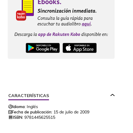
CARACTERÍSTICAS
Idioma:
Inglés
Fecha de publicación:
15 de julio de 2009
ISBN:
9781445625515