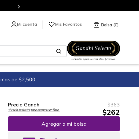
Más de 5 millones de títulos en nuestra tienda en línea.
Mis Favoritos
0
imas de $2,500
Precio Gandhi
$
363
$
262
*Precio exclusivo para compras en línea.
Agregar a mi bolsa