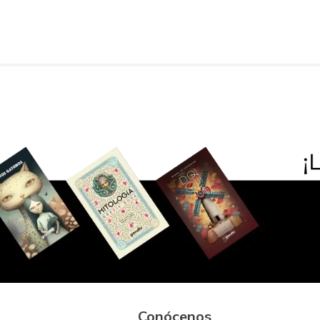
Conócenos