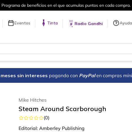
el que acumulas puntos en cada compra.
Eventos
Tinta
Ayuda
Radio Gandhi
18 meses sin intereses
pagando con
PayPal
en compras mín
Mike Hitches
Steam Around Scarborough
(
0
)
Editorial:
Amberley Publishing