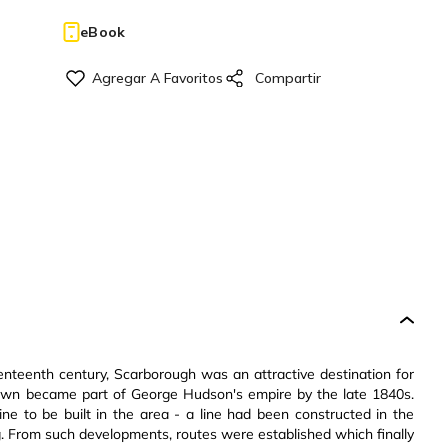
eBook
enteenth century, Scarborough was an attractive destination for
town became part of George Hudson's empire by the late 1840s.
ne to be built in the area - a line had been constructed in the
. From such developments, routes were established which finally