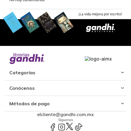
Categorías
Conócenos
Métodos de pago
elcliente@gandhi.com.mx
Síguenos