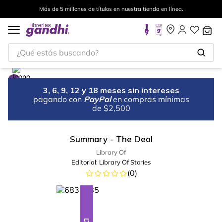
Más de 5 millones de títulos en nuestra tienda en línea.
¿Qué estás buscando?
3, 6, 9, 12 y 18 meses sin intereses
pagando con
PayPal
en compras mínimas
de $2,500
Summary - The Deal
Library Of
Editorial:
Library Of Stories
(
0
)