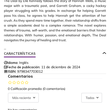
The Deal by Elle Kennedy follows the story of Hannah Wells, a music
major with a traumatic past, and Garrett Graham, a cocky hockey
player struggling with his grades. In exchange for helping Garrett
pass his class, he agrees to help Hannah get the attention of her
crush. As they spend more time together, their relationship shifts from
a simple academic deal to a complex romance. The novel explores
themes of trauma, self-worth, and the emotional barriers that hinder
relationships. With humor, passion, and emotional depth, The Deal
navigates the journey of healing and trust.
...
CARACTERÍSTICAS
Idioma:
Inglés
Fecha de publicación:
11 de diciembre de 2024
ISBN:
9798347703012
Comentarios
0 Calificación promedio
(0 comentarios)
Más reciente
Todos
No hay comentarios.