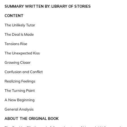
SUMMARY WRITTEN BY: LIBRARY OF STORIES
CONTENT
The Unlikely Tutor
The Deal Is Made
Tensions Rise
The Unexpected Kiss
Growing Closer
Confusion and Conflict
Realizing Feelings
The Turning Point
A New Beginning
General Analysis
ABOUT THE ORIGINAL BOOK