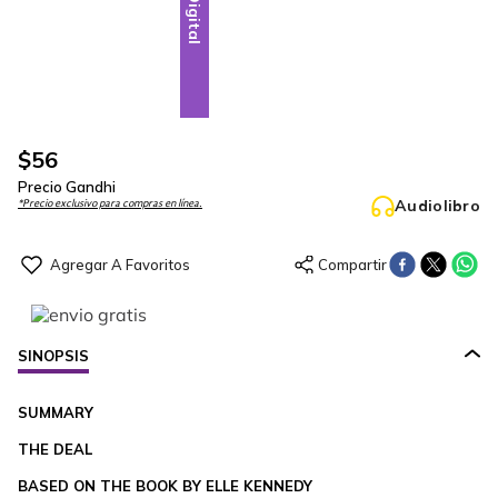
Digital
$
56
Precio Gandhi
Audiolibro
*Precio exclusivo para compras en línea.
SINOPSIS
SUMMARY
THE DEAL
BASED ON THE BOOK BY ELLE KENNEDY