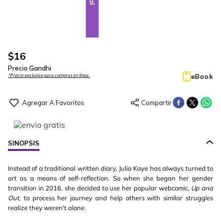
$
16
Precio Gandhi
eBook
*Precio exclusivo para compras en línea.
SINOPSIS
Instead of a traditional written diary, Julia Kaye has always turned to
art as a means of self-reflection. So when she began her gender
transition in 2016, she decided to use her popular webcomic,
Up and
Out
, to process her journey and help others with similar struggles
realize they weren't alone.