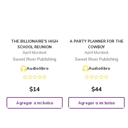
THE BILLIONAIRE'S HIGH
A PARTY PLANNER FOR THE
SCHOOL REUNION
COWBOY
April Murdock
April Murdock
Sweet River Publishing
Sweet River Publishing
Audiolibro
Audiolibro
$
14
$
44
Agregar a mi bolsa
Agregar a mi bolsa