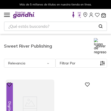
Más de 5 millones de títulos en nuestra tienda en línea.
¿Qué estás buscando?
Sweet River Publishing
Volver
Relevancia
Filtrar
Digital
Digital