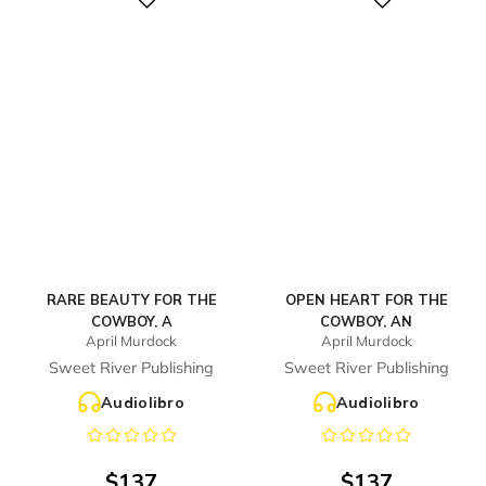
Digital
Digital
RARE BEAUTY FOR THE
OPEN HEART FOR THE
COWBOY, A
COWBOY, AN
April Murdock
April Murdock
Sweet River Publishing
Sweet River Publishing
Audiolibro
Audiolibro
$
137
$
137