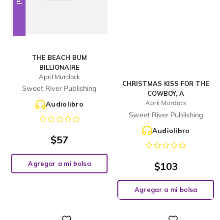
THE BEACH BUM
BILLIONAIRE
April Murdock
CHRISTMAS KISS FOR THE
Sweet River Publishing
COWBOY, A
April Murdock
Audiolibro
Sweet River Publishing
Audiolibro
$
57
Agregar a mi bolsa
$
103
Agregar a mi bolsa