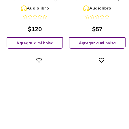
Audiolibro
Audiolibro
$
120
$
57
Agregar a mi bolsa
Agregar a mi bolsa
Digital
Digital