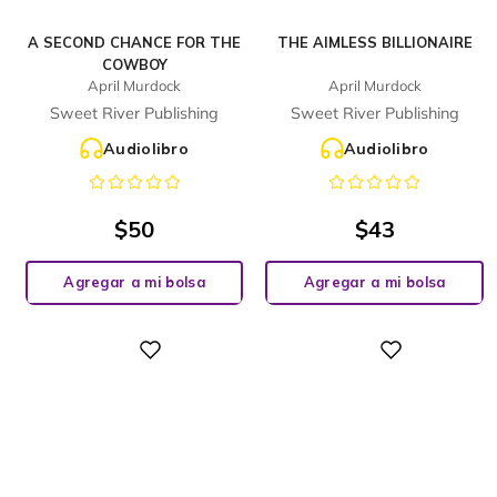
A SECOND CHANCE FOR THE
THE AIMLESS BILLIONAIRE
COWBOY
April Murdock
April Murdock
Sweet River Publishing
Sweet River Publishing
Audiolibro
Audiolibro
$
50
$
43
Agregar a mi bolsa
Agregar a mi bolsa
Digital
Digital