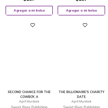
Agregar a mi bolsa
Agregar a mi bolsa
Digital
Digital
SECOND CHANCE FOR THE
THE BILLIONAIRE'S CHARITY
COWBOY, A
DATE
April Murdock
April Murdock
Sweet River Publishing
Sweet River Publishing