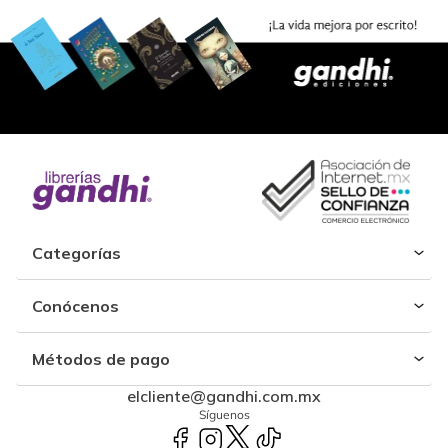
Categorías
Conócenos
Métodos de pago
elcliente@gandhi.com.mx
Síguenos