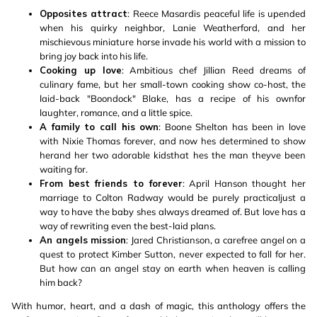
Opposites attract
: Reece Masardis peaceful life is upended
when his quirky neighbor, Lanie Weatherford, and her
mischievous miniature horse invade his world with a mission to
bring joy back into his life.
Cooking up love
: Ambitious chef Jillian Reed dreams of
culinary fame, but her small-town cooking show co-host, the
laid-back "Boondock" Blake, has a recipe of his ownfor
laughter, romance, and a little spice.
A family to call his own
: Boone Shelton has been in love
with Nixie Thomas forever, and now hes determined to show
herand her two adorable kidsthat hes the man theyve been
waiting for.
From best friends to forever
: April Hanson thought her
marriage to Colton Radway would be purely practicaljust a
way to have the baby shes always dreamed of. But love has a
way of rewriting even the best-laid plans.
An angels mission
: Jared Christianson, a carefree angel on a
quest to protect Kimber Sutton, never expected to fall for her.
But how can an angel stay on earth when heaven is calling
him back?
With humor, heart, and a dash of magic, this anthology offers the