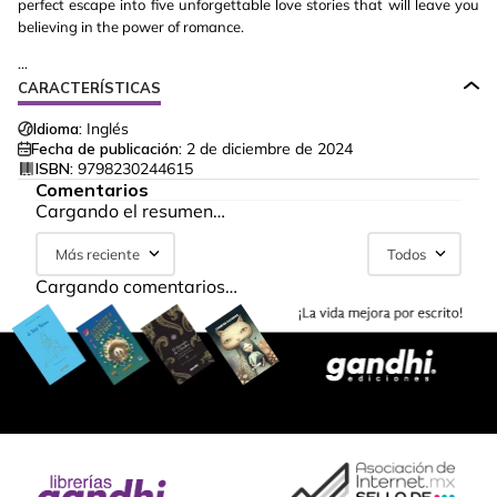
perfect escape into five unforgettable love stories that will leave you
believing in the power of romance.
...
CARACTERÍSTICAS
Idioma:
Inglés
Fecha de publicación:
2 de diciembre de 2024
ISBN:
9798230244615
Comentarios
Cargando el resumen…
Más reciente
Todos
Cargando comentarios…