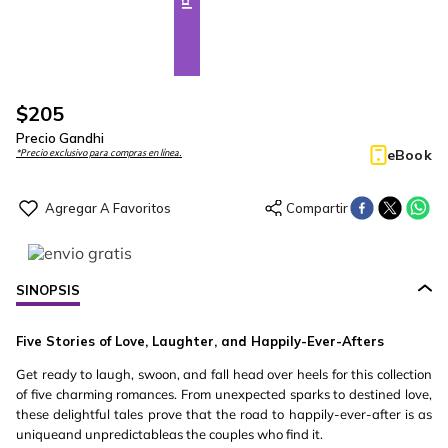
$
205
Precio Gandhi
eBook
*Precio exclusivo para compras en línea.
SINOPSIS
Five Stories of Love, Laughter, and Happily-Ever-Afters
Get ready to laugh, swoon, and fall head over heels for this collection
of five charming romances. From unexpected sparks to destined love,
these delightful tales prove that the road to happily-ever-after is as
uniqueand unpredictableas the couples who find it.