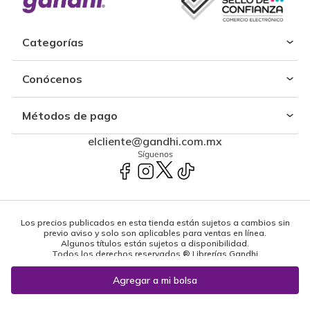
Categorías
Conócenos
Métodos de pago
elcliente@gandhi.com.mx
Síguenos
Los precios publicados en esta tienda están sujetos a cambios sin
previo aviso y solo son aplicables para ventas en línea.
Algunos títulos están sujetos a disponibilidad.
Todos los derechos reservados ® Librerías Gandhi
Powered by: