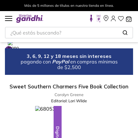
Más de 5 millones de títulos en nuestra tienda en línea.
¿Qué estás buscando?
3, 6, 9, 12 y 18 meses sin intereses
pagando con
PayPal
en compras mínimas
de $2,500
Sweet Southern Charmers Five Book Collection
Carolyn Greene
Editorial:
Lori Wilde
Digital