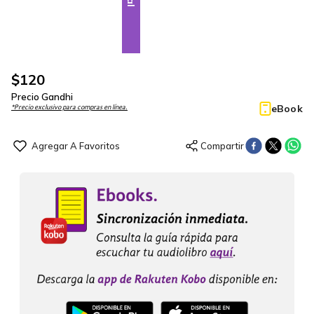
$
120
Precio Gandhi
eBook
*Precio exclusivo para compras en línea.