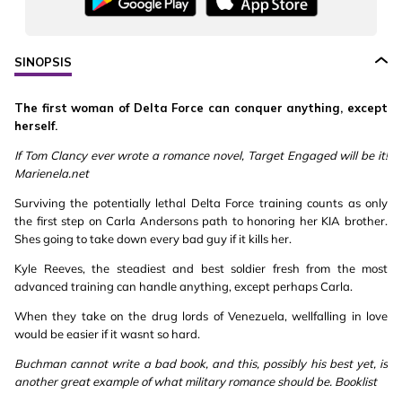
SINOPSIS
The first woman of Delta Force can conquer anything, except
herself.
If Tom Clancy ever wrote a romance novel, Target Engaged will be it!
Marienela.net
Surviving the potentially lethal Delta Force training counts as only
the first step on Carla Andersons path to honoring her KIA brother.
Shes going to take down every bad guy if it kills her.
Kyle Reeves, the steadiest and best soldier fresh from the most
advanced training can handle anything, except perhaps Carla.
When they take on the drug lords of Venezuela, wellfalling in love
would be easier if it wasnt so hard.
Buchman cannot write a bad book, and this, possibly his best yet, is
another great example of what military romance should be. Booklist