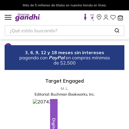
Más de 5 millones de títulos en nuestra tienda en línea.
¿Qué estás buscando?
3, 6, 9, 12 y 18 meses sin intereses
pagando con
PayPal
en compras mínimas
de $2,500
Target Engaged
M. L.
Editorial:
Buchman Bookworks, Inc.
Digital