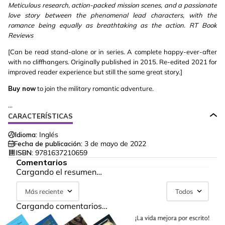
Meticulous research, action-packed mission scenes, and a passionate
love story between the phenomenal lead characters, with the
romance being equally as breathtaking as the action. RT Book
Reviews
[Can be read stand-alone or in series. A complete happy-ever-after
with no cliffhangers. Originally published in 2015. Re-edited 2021 for
improved reader experience but still the same great story.]
Buy now
to join the military romantic adventure.
...
CARACTERÍSTICAS
Idioma:
Inglés
Fecha de publicación:
3 de mayo de 2022
ISBN:
9781637210659
Comentarios
Cargando el resumen…
Más reciente
Todos
Cargando comentarios…