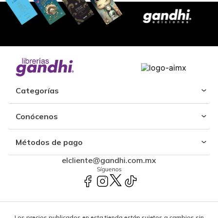
Categorías
Conócenos
Métodos de pago
elcliente@gandhi.com.mx
Síguenos
Los precios publicados en esta tienda están sujetos a cambios sin