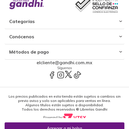
Categorías
Conócenos
Métodos de pago
elcliente@gandhi.com.mx
Síguenos
Los precios publicados en esta tienda están sujetos a cambios sin
previo aviso y solo son aplicables para ventas en línea.
Algunos títulos están sujetos a disponibilidad.
Todos los derechos reservados ® Librerías Gandhi
Powered by: