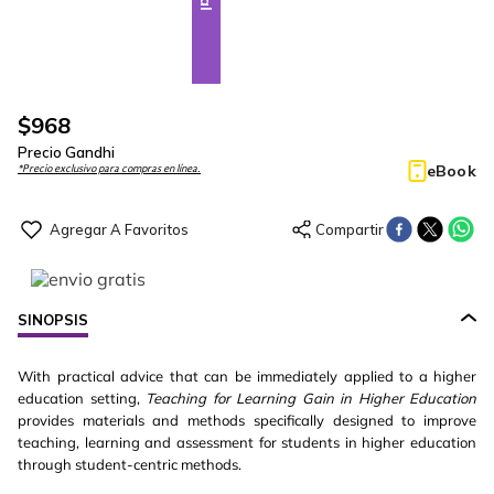
$
968
Precio Gandhi
eBook
*Precio exclusivo para compras en línea.
SINOPSIS
With practical advice that can be immediately applied to a higher
education setting,
Teaching for Learning Gain in Higher Education
provides materials and methods specifically designed to improve
teaching, learning and assessment for students in higher education
through student-centric methods.