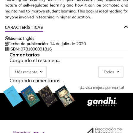
nature of self-regulated learning and how it can be promoted and
maintained to improve student learning. This book is ideal reading for
anyone involved in teaching in higher education.
CARACTERÍSTICAS
Idioma:
Inglés
Fecha de publicación:
14 de julio de 2020
ISBN:
9781000091816
Comentarios
Cargando el resumen…
Más reciente
Todos
Cargando comentarios…