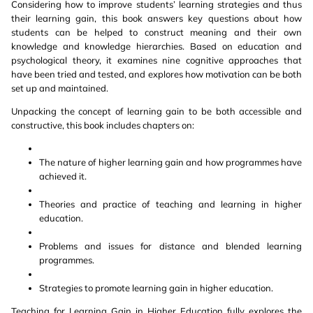
Considering how to improve students’ learning strategies and thus
their learning gain, this book answers key questions about how
students can be helped to construct meaning and their own
knowledge and knowledge hierarchies. Based on education and
psychological theory, it examines nine cognitive approaches that
have been tried and tested, and explores how motivation can be both
set up and maintained.
Unpacking the concept of learning gain to be both accessible and
constructive, this book includes chapters on:
The nature of higher learning gain and how programmes have
achieved it.
Theories and practice of teaching and learning in higher
education.
Problems and issues for distance and blended learning
programmes.
Strategies to promote learning gain in higher education.
Teaching for Learning Gain in Higher Education fully explores the