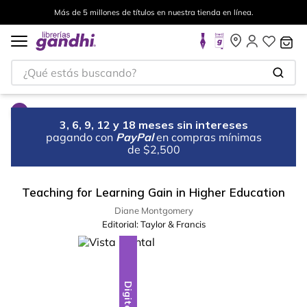
Más de 5 millones de títulos en nuestra tienda en línea.
¿Qué estás buscando?
3, 6, 9, 12 y 18 meses sin intereses
pagando con
PayPal
en compras mínimas
de $2,500
Teaching for Learning Gain in Higher Education
Diane Montgomery
Editorial:
Taylor & Francis
Digital