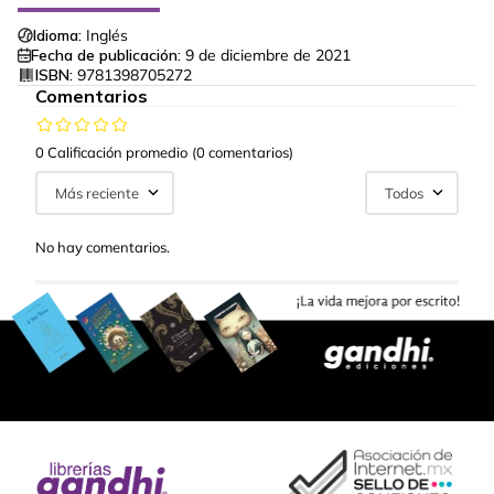
Idioma:
Inglés
Fecha de publicación:
9 de diciembre de 2021
ISBN:
9781398705272
Comentarios
0 Calificación promedio
(0 comentarios)
Más reciente
Todos
No hay comentarios.