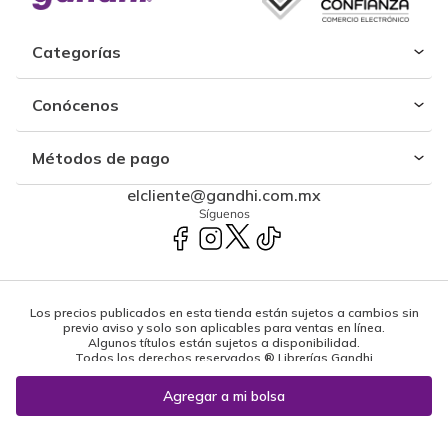
Categorías
Conócenos
Métodos de pago
elcliente@gandhi.com.mx
Síguenos
Los precios publicados en esta tienda están sujetos a cambios sin
previo aviso y solo son aplicables para ventas en línea.
Algunos títulos están sujetos a disponibilidad.
Todos los derechos reservados ® Librerías Gandhi
Powered by: