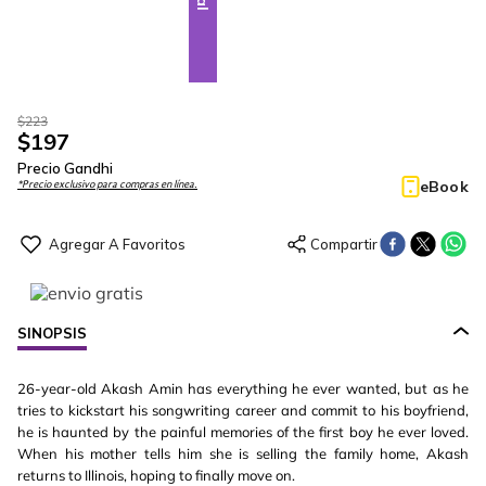
$
223
$
197
Precio Gandhi
eBook
*Precio exclusivo para compras en línea.
SINOPSIS
26-year-old Akash Amin has everything he ever wanted, but as he
tries to kickstart his songwriting career and commit to his boyfriend,
he is haunted by the painful memories of the first boy he ever loved.
When his mother tells him she is selling the family home, Akash
returns to Illinois, hoping to finally move on.