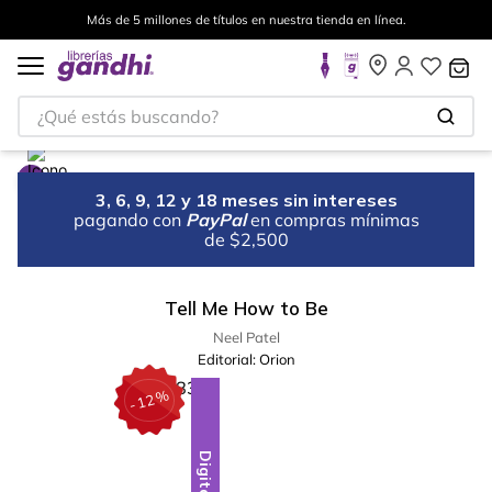
Más de 5 millones de títulos en nuestra tienda en línea.
¿Qué estás buscando?
3, 6, 9, 12 y 18 meses sin intereses
pagando con
PayPal
en compras mínimas
de $2,500
Tell Me How to Be
Neel Patel
Editorial:
Orion
%
12
-
Digital