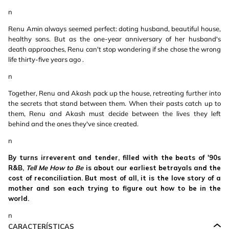
n
Renu Amin always seemed perfect: doting husband, beautiful house,
healthy sons. But as the one-year anniversary of her husband's
death approaches, Renu can't stop wondering if she chose the wrong
life thirty-five years ago .
n
Together, Renu and Akash pack up the house, retreating further into
the secrets that stand between them. When their pasts catch up to
them, Renu and Akash must decide between the lives they left
behind and the ones they've since created.
n
By turns irreverent and tender, filled with the beats of '90s
R&B,
Tell Me How to Be
is about our earliest betrayals and the
cost of reconciliation. But most of all, it is the love story of a
mother and son each trying to figure out how to be in the
world.
n
CARACTERÍSTICAS