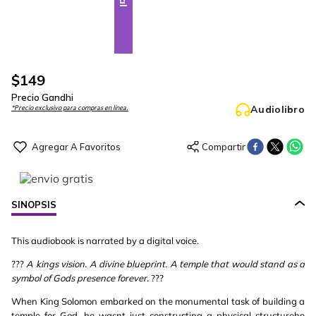
$
149
Precio Gandhi
Audiolibro
*Precio exclusivo para compras en línea.
SINOPSIS
This audiobook is narrated by a digital voice.
???
A kings vision. A divine blueprint. A temple that would stand as a
symbol of Gods presence forever.
???
When King Solomon embarked on the monumental task of building a
temple for God, he wasnt just constructing a physical structurehe