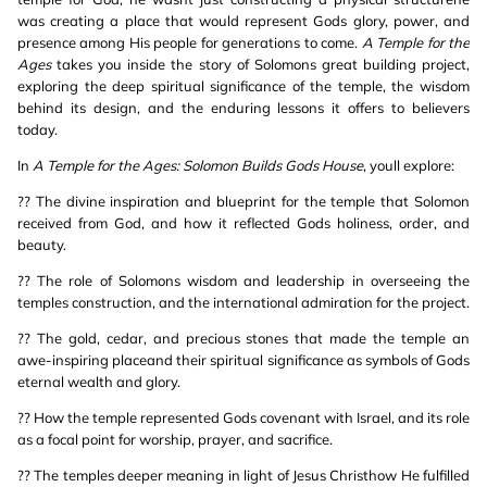
was creating a place that would represent Gods glory, power, and
presence among His people for generations to come.
A Temple for the
Ages
takes you inside the story of Solomons great building project,
exploring the deep spiritual significance of the temple, the wisdom
behind its design, and the enduring lessons it offers to believers
today.
In
A Temple for the Ages: Solomon Builds Gods House
, youll explore:
?? The divine inspiration and blueprint for the temple that Solomon
received from God, and how it reflected Gods holiness, order, and
beauty.
?? The role of Solomons wisdom and leadership in overseeing the
temples construction, and the international admiration for the project.
?? The gold, cedar, and precious stones that made the temple an
awe-inspiring placeand their spiritual significance as symbols of Gods
eternal wealth and glory.
?? How the temple represented Gods covenant with Israel, and its role
as a focal point for worship, prayer, and sacrifice.
?? The temples deeper meaning in light of Jesus Christhow He fulfilled