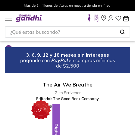
Más de 5 millones de títulos en nuestra tienda en línea.
¿Qué estás buscando?
3, 6, 9, 12 y 18 meses sin intereses
pagando con
PayPal
en compras mínimas
de $2,500
The Air We Breathe
Glen Scrivener
Editorial:
The Good Book Company
%
10
-
Digital