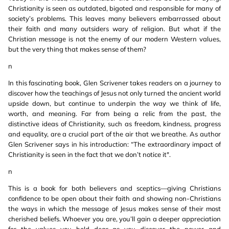
Christianity is seen as outdated, bigoted and responsible for many of
society’s problems. This leaves many believers embarrassed about
their faith and many outsiders wary of religion. But what if the
Christian message is not the enemy of our modern Western values,
but the very thing that makes sense of them?
n
In this fascinating book, Glen Scrivener takes readers on a journey to
discover how the teachings of Jesus not only turned the ancient world
upside down, but continue to underpin the way we think of life,
worth, and meaning. Far from being a relic from the past, the
distinctive ideas of Christianity, such as freedom, kindness, progress
and equality, are a crucial part of the air that we breathe. As author
Glen Scrivener says in his introduction: “The extraordinary impact of
Christianity is seen in the fact that we don’t notice it".
n
This is a book for both believers and sceptics—giving Christians
confidence to be open about their faith and showing non-Christians
the ways in which the message of Jesus makes sense of their most
cherished beliefs. Whoever you are, you’ll gain a deeper appreciation