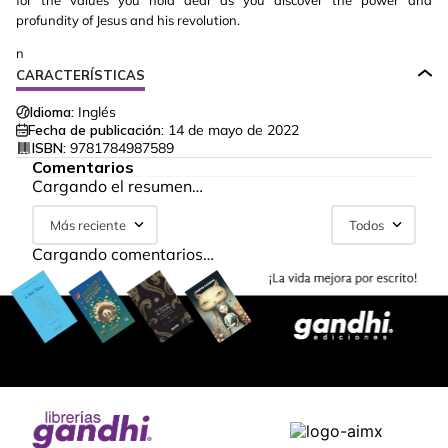
for the values you hold dear as you discover the power and
profundity of Jesus and his revolution.
n
CARACTERÍSTICAS
Idioma:
Inglés
Fecha de publicación:
14 de mayo de 2022
ISBN:
9781784987589
Comentarios
Cargando el resumen…
Más reciente
Todos
Cargando comentarios…