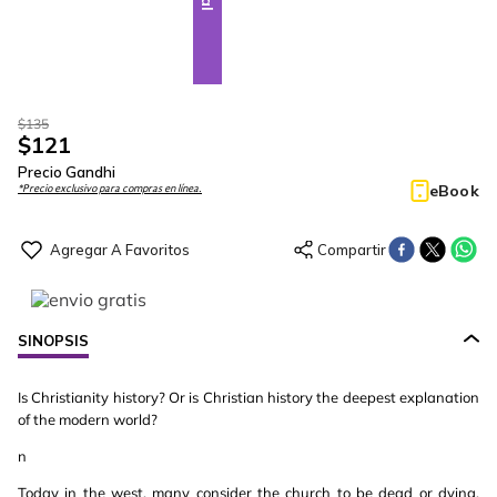
$
135
$
121
Precio Gandhi
eBook
*Precio exclusivo para compras en línea.
SINOPSIS
Is Christianity history? Or is Christian history the deepest explanation
of the modern world?
n
Today in the west, many consider the church to be dead or dying.