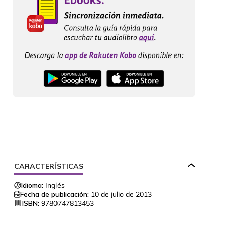
CARACTERÍSTICAS
Idioma:
Inglés
Fecha de publicación:
10 de julio de 2013
ISBN:
9780747813453