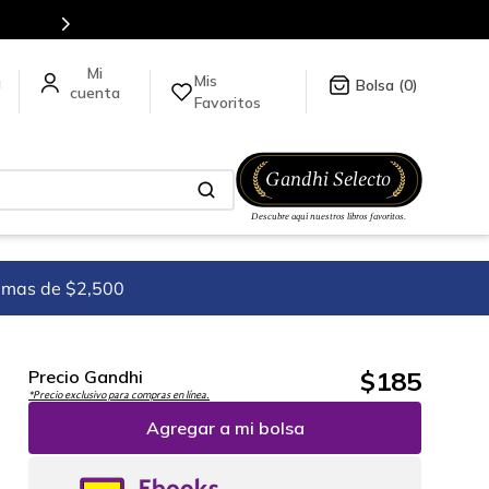
en nuestra tienda en línea.
Mis
a
0
Favoritos
imas de $2,500
$
185
Precio Gandhi
*Precio exclusivo para compras en línea.
Agregar a mi bolsa