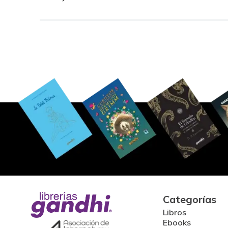
Categorías
Libros
Ebooks