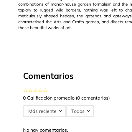
combinations of manor-house garden formalism and the na
topiary to rugged wild borders, nothing was left to ch
meticulously shaped hedges, the gazebos and gateways, 
characterised the Arts and Crafts garden, and directs re
these beautiful works of art.
Comentarios
0 Calificación promedio
(0 comentarios)
Más reciente
Todos
No hay comentarios.