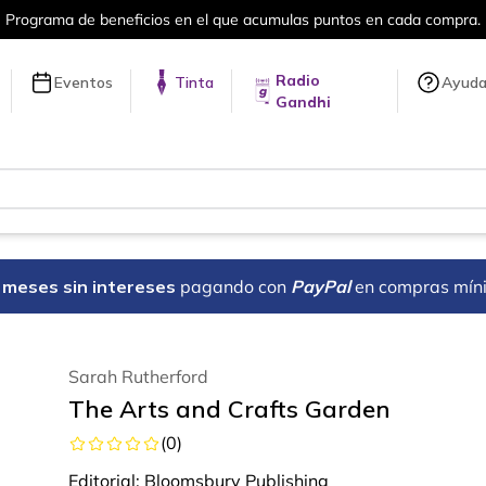
a compra.
Más de 5 millones de títulos 
Radio
Eventos
Tinta
Ayud
Gandhi
18 meses sin intereses
pagando con
PayPal
en compras mín
Sarah Rutherford
The Arts and Crafts Garden
(
0
)
Editorial:
Bloomsbury Publishing