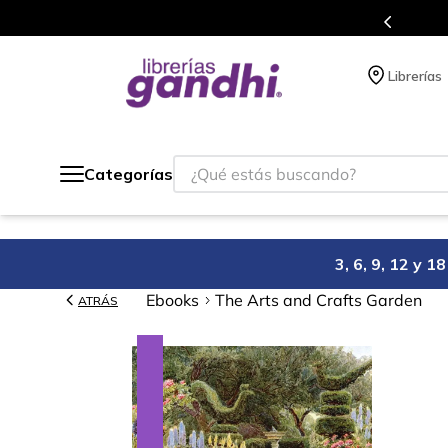
Programa de beneficios en el que acumulas puntos en cad
Librerías
¿Qué estás buscando?
Categorías
3, 6, 9, 12 y 
Ebooks
The Arts and Crafts Garden
ATRÁS