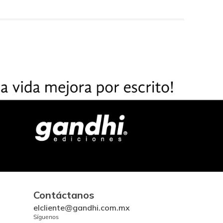
Contáctanos
elcliente@gandhi.com.mx
Síguenos