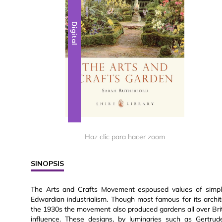
Digital
Haz clic para hacer zoom
SINOPSIS
The Arts and Crafts Movement espoused values of simplic
Edwardian industrialism. Though most famous for its arch
the 1930s the movement also produced gardens all over Brit
influence. These designs, by luminaries such as Gertru