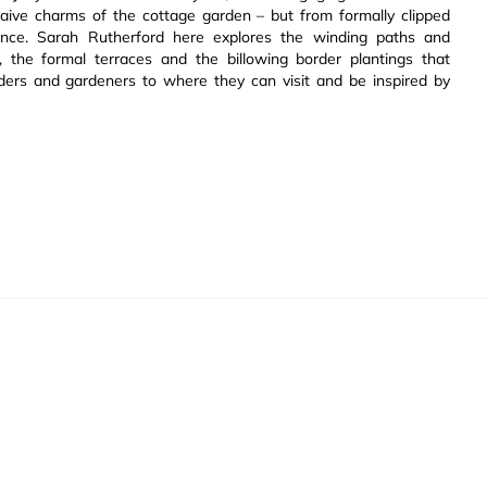
ive charms of the cottage garden – but from formally clipped
ance. Sarah Rutherford here explores the winding paths and
the formal terraces and the billowing border plantings that
aders and gardeners to where they can visit and be inspired by