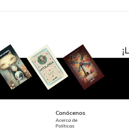
Conócenos
Acerca de
Políticas