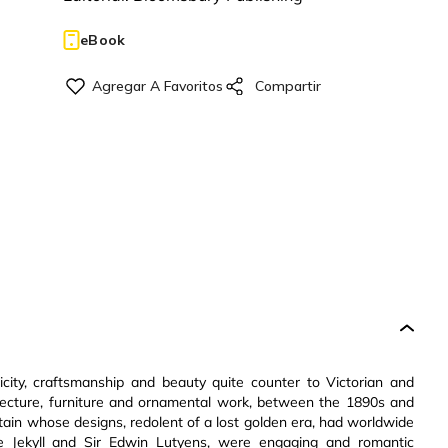
eBook
ity, craftsmanship and beauty quite counter to Victorian and
itecture, furniture and ornamental work, between the 1890s and
ain whose designs, redolent of a lost golden era, had worldwide
de Jekyll and Sir Edwin Lutyens, were engaging and romantic