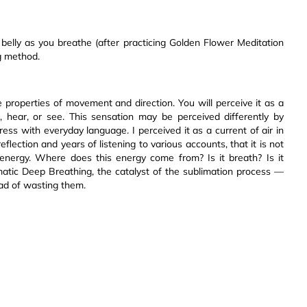
elly as you breathe (after practicing Golden Flower Meditation
ng method.
 properties of movement and direction. You will perceive it as a
, hear, or see. This sensation may be perceived differently by
xpress with everyday language. I perceived it as a current of air in
flection and years of listening to various accounts, that it is not
l energy. Where does this energy come from? Is it breath? Is it
gmatic Deep Breathing, the catalyst of the sublimation process —
ead of wasting them.