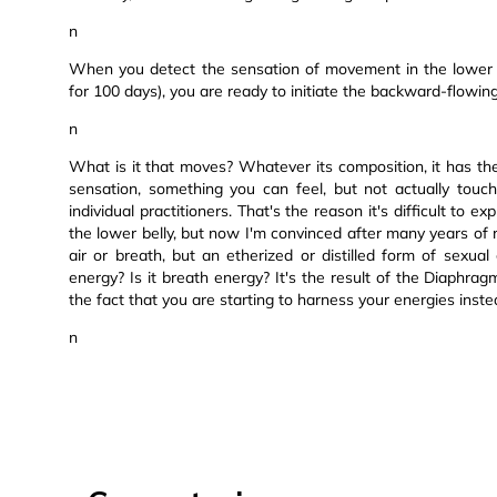
n
When you detect the sensation of movement in the lower b
for 100 days), you are ready to initiate the backward-flowi
n
What is it that moves? Whatever its composition, it has the
sensation, something you can feel, but not actually touch
individual practitioners. That's the reason it's difficult to e
the lower belly, but now I'm convinced after many years of re
air or breath, but an etherized or distilled form of sexua
energy? Is it breath energy? It's the result of the Diaphra
the fact that you are starting to harness your energies inst
n