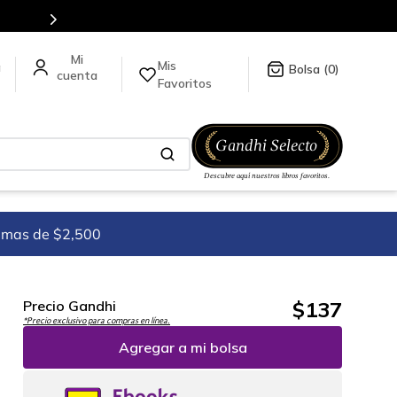
en nuestra tienda en línea.
Mis
a
0
Favoritos
imas de $2,500
$
137
Precio Gandhi
*Precio exclusivo para compras en línea.
Agregar a mi bolsa