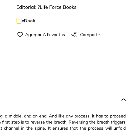
Editorial:
?Life Force Books
eBook
, a middle, and an end. And like any process, it has to proceed
e first step is to reverse the breath. Reversing the breath triggers
ct channel in the spine. It ensures that the process will unfold