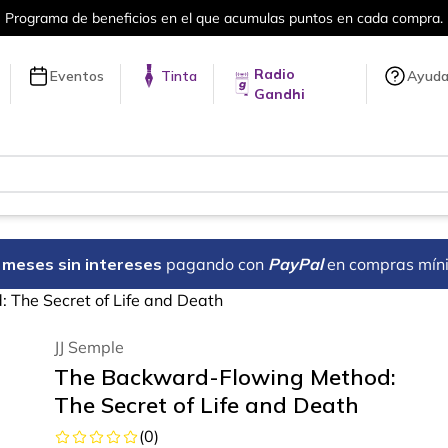
a compra.
Más de 5 millones de títulos 
Radio
Eventos
Tinta
Ayud
Gandhi
18 meses sin intereses
pagando con
PayPal
en compras mín
The Secret of Life and Death
JJ Semple
The Backward-Flowing Method:
The Secret of Life and Death
(
0
)