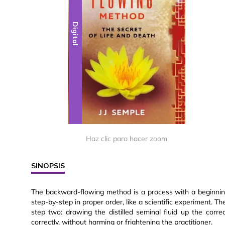
Digital
Haz clic para hacer zoom
SINOPSIS
The backward-flowing method is a process with a beginning
step-by-step in proper order, like a scientific experiment. Th
step two: drawing the distilled seminal fluid up the corre
correctly, without harming or frightening the practitioner.