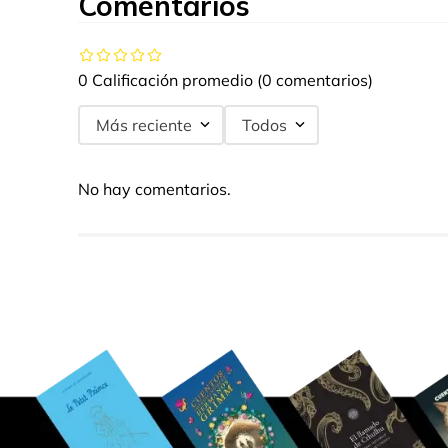
Comentarios
0 Calificación promedio
(0 comentarios)
Más reciente
Todos
No hay comentarios.