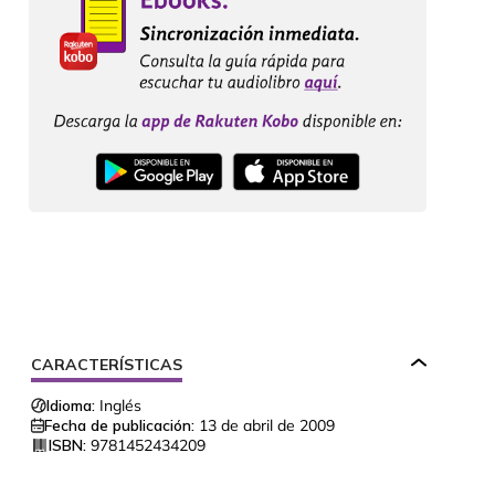
CARACTERÍSTICAS
Idioma:
Inglés
Fecha de publicación:
13 de abril de 2009
ISBN:
9781452434209