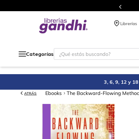
Programa de beneficios en el que acumulas puntos en cad
Librerías
¿Qué estás buscando?
Categorías
3, 6, 9, 12 y 
Ebooks
The Backward-Flowing Method: 
ATRÁS