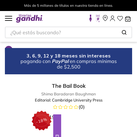
Más de 5 millones de títulos en nuestra tienda en línea.
¿Qué estás buscando?
3, 6, 9, 12 y 18 meses sin intereses
pagando con
PayPal
en compras mínimas
de $2,500
The Bail Book
Shima Baradaran Baughman
Editorial:
Cambridge University Press
(
0
)
%
18
-