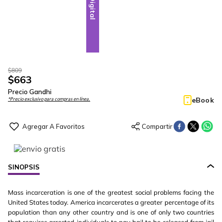
Digital
$
809
$
663
Precio Gandhi
eBook
*Precio exclusivo para compras en línea.
SINOPSIS
Mass incarceration is one of the greatest social problems facing the
United States today. America incarcerates a greater percentage of its
population than any other country and is one of only two countries