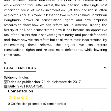
that requires arrested individuals to pay bail to be released from jail
while awaiting trial. After arrest, the bail decision is the single most
important cause of mass incarceration, yet this decision is often
neglected since it is made in less than two minutes. Shima Baradaran
Baughman draws on constitutional rights and new empirical
research to show how we can reform bail in America. Tracing the
history of bail, she demonstrates how it has become an oppressive
tool of the courts that disadvantages minority and poor defendants
and shows how we can reform bail to alleviate mass incarceration. By
implementing these reforms, she argues, we can restore
constitutional rights and release more defendants, while lowering
crime rates.
n
CARACTERÍSTICAS
Idioma:
Inglés
Fecha de publicación:
21 de diciembre de 2017
ISBN:
9781108547345
Comentarios
0 Calificación promedio
(0 comentarios)