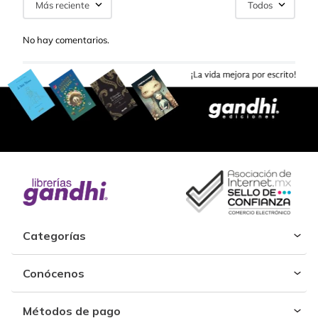
Más reciente
Todos
No hay comentarios.
Categorías
Conócenos
Métodos de pago