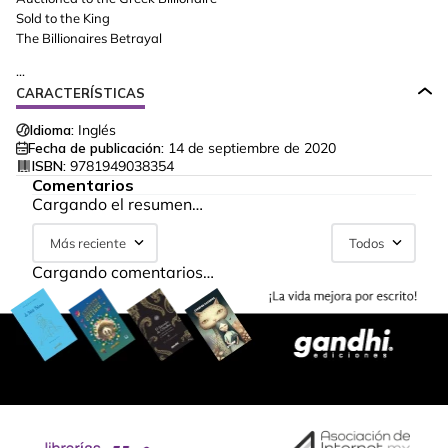
Sold to the King
The Billionaires Betrayal
...
CARACTERÍSTICAS
Idioma:
Inglés
Fecha de publicación:
14 de septiembre de 2020
ISBN:
9781949038354
Comentarios
Cargando el resumen…
Más reciente
Todos
Cargando comentarios…