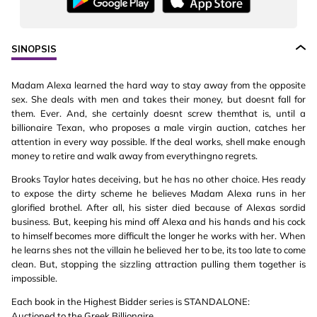
SINOPSIS
Madam Alexa learned the hard way to stay away from the opposite
sex. She deals with men and takes their money, but doesnt fall for
them. Ever. And, she certainly doesnt screw themthat is, until a
billionaire Texan, who proposes a male virgin auction, catches her
attention in every way possible. If the deal works, shell make enough
money to retire and walk away from everythingno regrets.
Brooks Taylor hates deceiving, but he has no other choice. Hes ready
to expose the dirty scheme he believes Madam Alexa runs in her
glorified brothel. After all, his sister died because of Alexas sordid
business. But, keeping his mind off Alexa and his hands and his cock
to himself becomes more difficult the longer he works with her. When
he learns shes not the villain he believed her to be, its too late to come
clean. But, stopping the sizzling attraction pulling them together is
impossible.
Each book in the Highest Bidder series is STANDALONE:
Auctioned to the Greek Billionaire