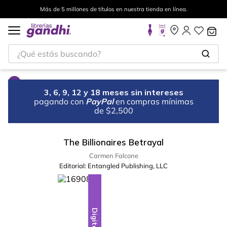
Más de 5 millones de títulos en nuestra tienda en línea.
¿Qué estás buscando?
3, 6, 9, 12 y 18 meses sin intereses
pagando con
PayPal
en compras mínimas
de $2,500
The Billionaires Betrayal
Carmen Falcone
Editorial:
Entangled Publishing, LLC
Digital