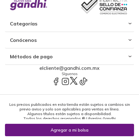
Categorías
Conócenos
Métodos de pago
elcliente@gandhi.com.mx
Síguenos
Los precios publicados en esta tienda están sujetos a cambios sin
previo aviso y solo son aplicables para ventas en línea.
Algunos títulos están sujetos a disponibilidad.
Todos los derechos reservados ® Librerías Gandhi
Powered by: