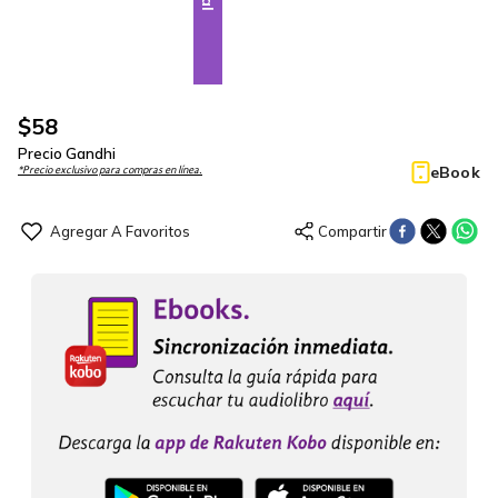
$
58
Precio Gandhi
eBook
*Precio exclusivo para compras en línea.