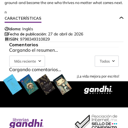
ground-and become the one who thrives no matter what comes next.
n
CARACTERÍSTICAS
Idioma:
Inglés
Fecha de publicación:
27 de abril de 2026
ISBN:
9798349310829
Comentarios
Cargando el resumen…
Más reciente
Todos
Cargando comentarios…