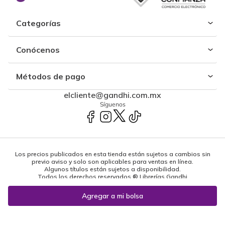
Categorías
Conócenos
Métodos de pago
elcliente@gandhi.com.mx
Síguenos
Los precios publicados en esta tienda están sujetos a cambios sin
previo aviso y solo son aplicables para ventas en línea.
Algunos títulos están sujetos a disponibilidad.
Todos los derechos reservados ® Librerías Gandhi
Powered by: