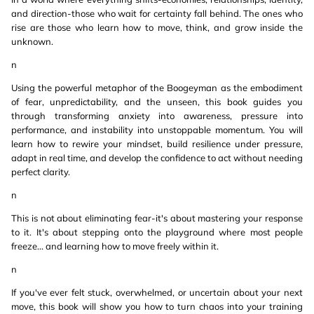
and direction-those who wait for certainty fall behind. The ones who
rise are those who learn how to move, think, and grow inside the
unknown.
n
Using the powerful metaphor of the Boogeyman as the embodiment
of fear, unpredictability, and the unseen, this book guides you
through transforming anxiety into awareness, pressure into
performance, and instability into unstoppable momentum. You will
learn how to rewire your mindset, build resilience under pressure,
adapt in real time, and develop the confidence to act without needing
perfect clarity.
n
This is not about eliminating fear-it's about mastering your response
to it. It's about stepping onto the playground where most people
freeze... and learning how to move freely within it.
n
If you've ever felt stuck, overwhelmed, or uncertain about your next
move, this book will show you how to turn chaos into your training