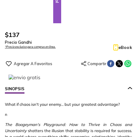
$
137
Precio Gandhi
eBook
*Precio exclusivo para compras en línea.
SINOPSIS
What if chaos isn't your enemy... but your greatest advantage?
n
The Boogeyman's Playground: How to Thrive in Chaos and
Uncertainty
shatters the illusion that stability is required for success.
In a world where everything shifts-economies, relationships, identity,