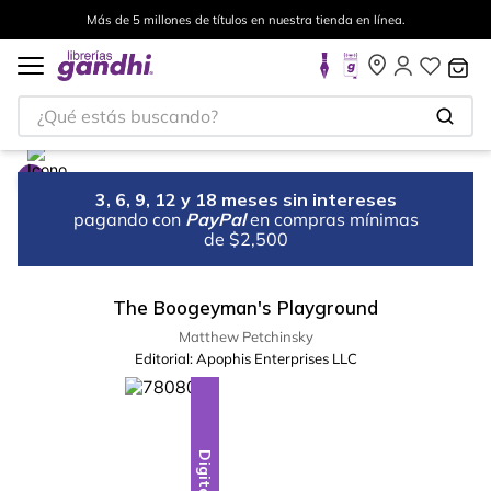
Más de 5 millones de títulos en nuestra tienda en línea.
¿Qué estás buscando?
3, 6, 9, 12 y 18 meses sin intereses
pagando con
PayPal
en compras mínimas
de $2,500
The Boogeyman's Playground
Matthew Petchinsky
Editorial:
Apophis Enterprises LLC
Digital