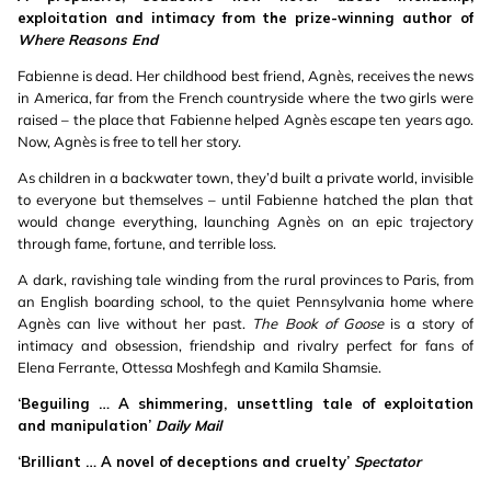
exploitation and intimacy from the prize-winning author of
Where Reasons End
Fabienne is dead. Her childhood best friend, Agnès, receives the news
in America, far from the French countryside where the two girls were
raised – the place that Fabienne helped Agnès escape ten years ago.
Now, Agnès is free to tell her story.
As children in a backwater town, they’d built a private world, invisible
to everyone but themselves – until Fabienne hatched the plan that
would change everything, launching Agnès on an epic trajectory
through fame, fortune, and terrible loss.
A dark, ravishing tale winding from the rural provinces to Paris, from
an English boarding school, to the quiet Pennsylvania home where
Agnès can live without her past.
The Book of Goose
is a story of
intimacy and obsession, friendship and rivalry perfect for fans of
Elena Ferrante, Ottessa Moshfegh and Kamila Shamsie.
‘Beguiling … A shimmering, unsettling tale of exploitation
and manipulation’
Daily Mail
‘Brilliant … A novel of deceptions and cruelty’
Spectator