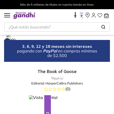
Más de 5 millones de títulos en nuestra tienda en línea.
¿Qué estás buscando?
3, 6, 9, 12 y 18 meses sin intereses
pagando con
PayPal
en compras mínimas
de $2,500
The Book of Goose
Yiyun Li
Editorial:
HarperCollins Publishers
(
0
)