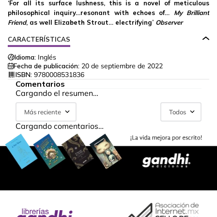
‘For all its surface lushness, this is a novel of meticulous
philosophical inquiry…resonant with echoes of…
My Brilliant
Friend
, as well Elizabeth Strout… electrifying’
Observer
CARACTERÍSTICAS
Idioma:
Inglés
Fecha de publicación:
20 de septiembre de 2022
ISBN:
9780008531836
Comentarios
Cargando el resumen…
Más reciente
Todos
Cargando comentarios…