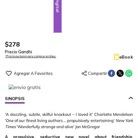
Digital
$
278
Precio Gandhi
eBook
*Precio exclusivo para compras en línea.
SINOPSIS
'A dazzling, subtle, skilful knockout – I loved it' Charlotte Mendelson
‘One of our finest living authors … propulsively entertaining’
New York
Times
‘Wonderfully strange and alive’ Jon McGregor
A propulsive, seductive new novel about friendship,