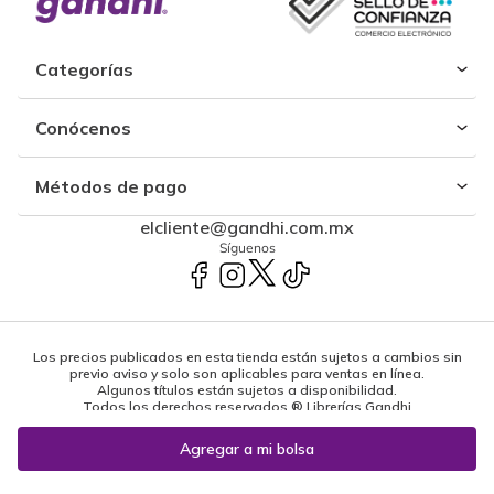
Categorías
Conócenos
Métodos de pago
elcliente@gandhi.com.mx
Síguenos
Los precios publicados en esta tienda están sujetos a cambios sin
previo aviso y solo son aplicables para ventas en línea.
Algunos títulos están sujetos a disponibilidad.
Todos los derechos reservados ® Librerías Gandhi
Powered by: