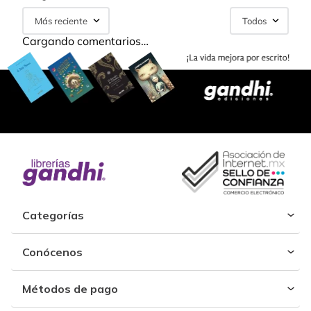
Más reciente
Todos
Cargando comentarios…
Categorías
Conócenos
Métodos de pago