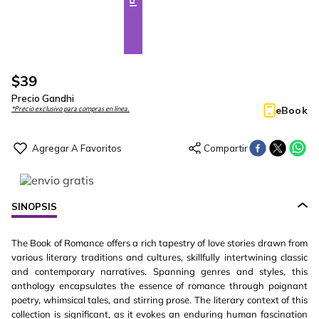
$
39
Precio Gandhi
eBook
*Precio exclusivo para compras en línea.
SINOPSIS
The Book of Romance offers a rich tapestry of love stories drawn from
various literary traditions and cultures, skillfully intertwining classic
and contemporary narratives. Spanning genres and styles, this
anthology encapsulates the essence of romance through poignant
poetry, whimsical tales, and stirring prose. The literary context of this
collection is significant, as it evokes an enduring human fascination