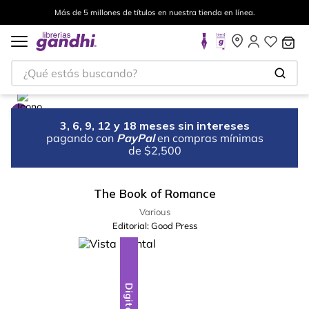
Más de 5 millones de títulos en nuestra tienda en línea.
¿Qué estás buscando?
3, 6, 9, 12 y 18 meses sin intereses
pagando con
PayPal
en compras mínimas
de $2,500
The Book of Romance
Various
Editorial:
Good Press
Digital