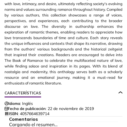
with love, intimacy, and desire, ultimately reflecting society's evolving
norms and values surrounding romance throughout history. Compiled
by various authors, this collection showcases a range of voices,
perspectives, and experiences, each contributing to the broader
discourse on love. The diversity in authorship enhances the
exploration of romantic themes, enabling readers to appreciate how
love transcends boundaries of time and culture. Each story reveals
the unique influences and contexts that shape its narrative, drawing
from the authors' various backgrounds and the historical zeitgeist
that inspired their creations. Readers are encouraged to delve into
The Book of Romance to celebrate the multifaceted nature of love,
while finding solace and inspiration in its pages. With its blend of
nostalgia and modernity, this anthology serves both as a scholarly
resource and an emotional journey, making it a must-read for
enthusiasts of romantic literature.
CARACTERÍSTICAS
Idioma:
Inglés
Fecha de publicación:
22 de noviembre de 2019
ISBN:
4057664639714
Comentarios
Cargando el resumen…