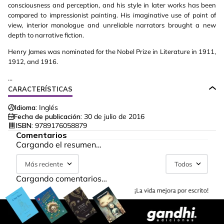
consciousness and perception, and his style in later works has been
compared to impressionist painting. His imaginative use of point of
view, interior monologue and unreliable narrators brought a new
depth to narrative fiction.
Henry James was nominated for the Nobel Prize in Literature in 1911,
1912, and 1916.
...
CARACTERÍSTICAS
Idioma:
Inglés
Fecha de publicación:
30 de julio de 2016
ISBN:
9789176058879
Comentarios
Cargando el resumen…
Más reciente
Todos
Cargando comentarios…