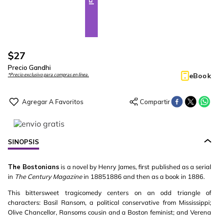
$
27
Precio Gandhi
eBook
*Precio exclusivo para compras en línea.
SINOPSIS
The Bostonians
is a novel by Henry James, first published as a serial
in
The Century Magazine
in 18851886 and then as a book in 1886.
This bittersweet tragicomedy centers on an odd triangle of
characters: Basil Ransom, a political conservative from Mississippi;
Olive Chancellor, Ransoms cousin and a Boston feminist; and Verena