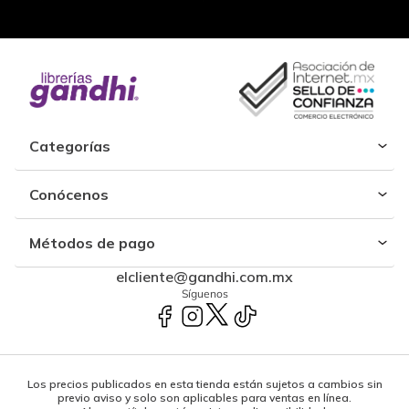
Categorías
Conócenos
Métodos de pago
elcliente@gandhi.com.mx
Síguenos
Los precios publicados en esta tienda están sujetos a cambios sin
previo aviso y solo son aplicables para ventas en línea.