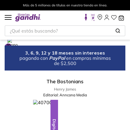
Más de 5 millones de títulos en nuestra tienda en línea.
¿Qué estás buscando?
3, 6, 9, 12 y 18 meses sin intereses
pagando con
PayPal
en compras mínimas
de $2,500
The Bostonians
Henry James
Editorial:
Anncona Media
Digital