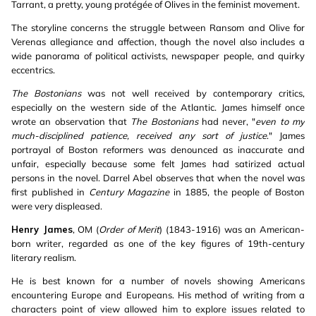
Tarrant, a pretty, young protégée of Olives in the feminist movement.
The storyline concerns the struggle between Ransom and Olive for
Verenas allegiance and affection, though the novel also includes a
wide panorama of political activists, newspaper people, and quirky
eccentrics.
The Bostonians
was not well received by contemporary critics,
especially on the western side of the Atlantic. James himself once
wrote an observation that
The Bostonians
had never, "
even to my
much-disciplined patience, received any sort of justice
." James
portrayal of Boston reformers was denounced as inaccurate and
unfair, especially because some felt James had satirized actual
persons in the novel. Darrel Abel observes that when the novel was
first published in
Century Magazine
in 1885, the people of Boston
were very displeased.
Henry James
, OM (
Order of Merit
) (1843-1916) was an American-
born writer, regarded as one of the key figures of 19th-century
literary realism.
He is best known for a number of novels showing Americans
encountering Europe and Europeans. His method of writing from a
characters point of view allowed him to explore issues related to