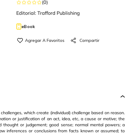
(
0
)
Editorial:
Trafford Publishing
eBook
 challenges, which create (individual) challenge based on reason.
ation or justification of an act, idea, etc, a cause or motive; the
ound thought or judgement; good sense; normal mental powers; a
; draw inferences or conclusions from facts known or assumed; to