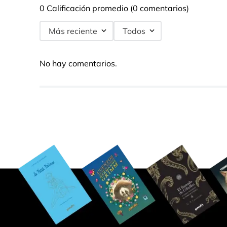
0 Calificación promedio
(0 comentarios)
Más reciente
Todos
No hay comentarios.