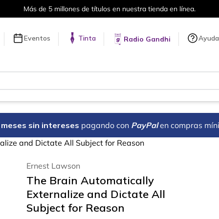
en línea.
Envíos a todo el mundo, 
Eventos
Tinta
Ayuda
Radio Gandhi
18 meses sin intereses
pagando con
PayPal
en compras mín
alize and Dictate All Subject for Reason
Ernest Lawson
The Brain Automatically
Externalize and Dictate All
Subject for Reason