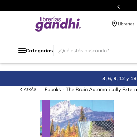
Más de 5 millones de títulos en nuestra tienda 
Librerías
¿Qué estás buscando?
Categorías
3, 6, 9, 12 y 
Ebooks
The Brain Automatically Extern
ATRÁS