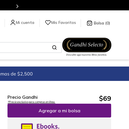
para más información da click
aquí
.
Mis Favoritos
0
imas de $2,500
$
69
Precio Gandhi
*Precio exclusivo para compras en línea.
Agregar a mi bolsa