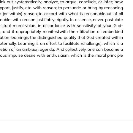
think out systematically; analyze, to argue, conclude, or infer; now
pport, justify, etc. with reason; to persuade or bring by reasoning
in (or within) reason; in accord with what is reasonableout of all
ble, with reason justifiably; rightly. In essence, never postulate
ectual moral value, in accordance with sensitivity of your God-
it, and if appropriately manifestwith the utilization of embedded
itution learningis the distinguished quality that God created within
ernally. Learning is an effort to facilitate (challenge), which is a
pletion of an ambition agenda. And collectively, one can become a
cious impulse desire with enthusiasm, which is the moral principle