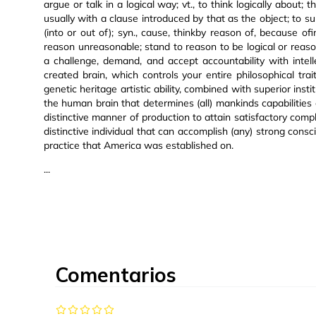
argue or talk in a logical way; vt., to think logically about; 
usually with a clause introduced by that as the object; to su
(into or out of); syn., cause, thinkby reason of, because of
reason unreasonable; stand to reason to be logical or reasona
a challenge, demand, and accept accountability with intell
created brain, which controls your entire philosophical tra
genetic heritage artistic ability, combined with superior inst
the human brain that determines (all) mankinds capabilities et
distinctive manner of production to attain satisfactory com
distinctive individual that can accomplish (any) strong cons
practice that America was established on.
...
Comentarios