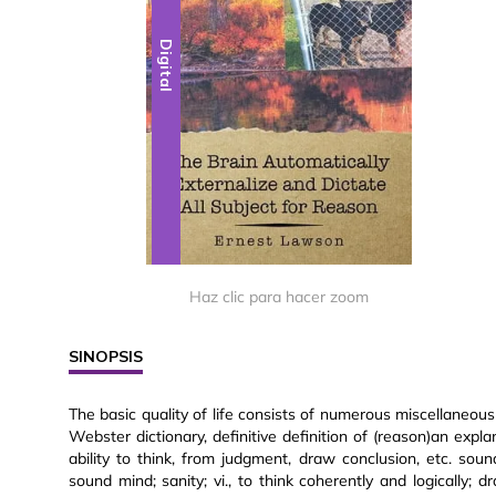
Digital
Haz clic para hacer zoom
SINOPSIS
The basic quality of life consists of numerous miscellaneous
Webster dictionary, definitive definition of (reason)an explan
ability to think, from judgment, draw conclusion, etc. s
sound mind; sanity; vi., to think coherently and logically