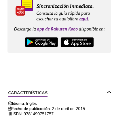
CARACTERÍSTICAS
Idioma:
Inglés
Fecha de publicación:
2 de abril de 2015
ISBN:
9781490751757