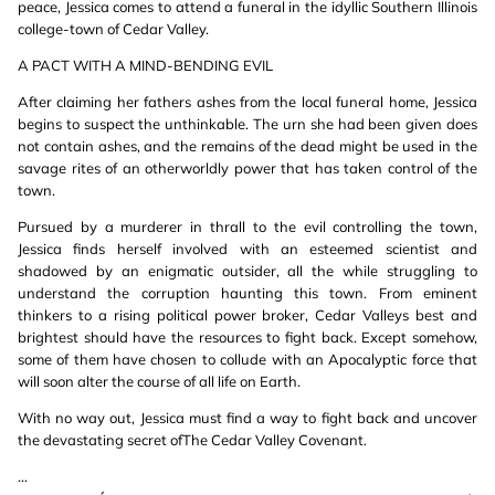
peace, Jessica comes to attend a funeral in the idyllic Southern Illinois
college-town of Cedar Valley.
A PACT WITH A MIND-BENDING EVIL
After claiming her fathers ashes from the local funeral home, Jessica
begins to suspect the unthinkable. The urn she had been given does
not contain ashes, and the remains of the dead might be used in the
savage rites of an otherworldly power that has taken control of the
town.
Pursued by a murderer in thrall to the evil controlling the town,
Jessica finds herself involved with an esteemed scientist and
shadowed by an enigmatic outsider, all the while struggling to
understand the corruption haunting this town. From eminent
thinkers to a rising political power broker, Cedar Valleys best and
brightest should have the resources to fight back. Except somehow,
some of them have chosen to collude with an Apocalyptic force that
will soon alter the course of all life on Earth.
With no way out, Jessica must find a way to fight back and uncover
the devastating secret ofThe Cedar Valley Covenant.
...