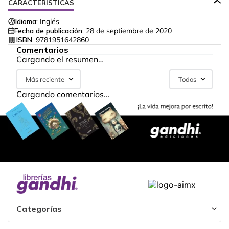
CARACTERÍSTICAS
Idioma:
Inglés
Fecha de publicación:
28 de septiembre de 2020
ISBN:
9781951642860
Comentarios
Cargando el resumen…
Más reciente
Todos
Cargando comentarios…
Categorías