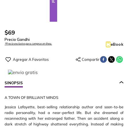
$
69
Precio Gandhi
eBook
*Precio exclusivo para compras en línea.
SINOPSIS
A TOWN OF BRILLIANT MINDS
Jessica Lafayette, best-selling relationship author and soon-to-be
radio personality, had a near-perfect life. But she dreamed of
reconnecting with her estranged father. Then an accident along a
dark stretch of highway shattered everything. Instead of making