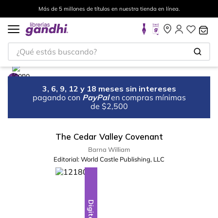
Más de 5 millones de títulos en nuestra tienda en línea.
¿Qué estás buscando?
3, 6, 9, 12 y 18 meses sin intereses
pagando con
PayPal
en compras mínimas
de $2,500
The Cedar Valley Covenant
Barna William
Editorial:
World Castle Publishing, LLC
Digital