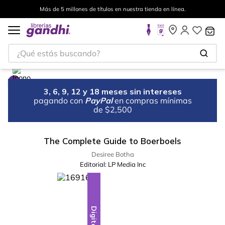
Más de 5 millones de títulos en nuestra tienda en línea.
¿Qué estás buscando?
3, 6, 9, 12 y 18 meses sin intereses
pagando con
PayPal
en compras mínimas
de $2,500
The Complete Guide to Boerboels
Desiree Botha
Editorial:
LP Media Inc
Digital