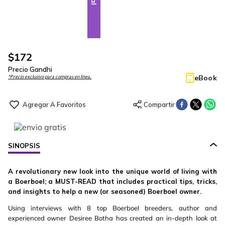
$
172
Precio Gandhi
eBook
*Precio exclusivo para compras en línea.
SINOPSIS
A revolutionary new look into the unique world of living with
a Boerboel; a MUST-READ that includes practical tips, tricks,
and insights to help a new (or seasoned) Boerboel owner.
Using interviews with 8 top Boerboel breeders, author and
experienced owner Desiree Botha has created an in-depth look at