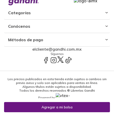
Categorías
Conócenos
Métodos de pago
elcliente@gandhi.com.mx
Síguenos
Los precios publicados en esta tienda están sujetos a cambios sin
previo aviso y solo son aplicables para ventas en línea.
Algunos títulos están sujetos a disponibilidad.
Todos los derechos reservados ® Librerías Gandhi
Powered by: