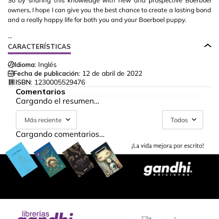
So by sharing this knowledge with new and prospective Boerboel
owners, I hope I can give you the best chance to create a lasting bond
and a really happy life for both you and your Boerboel puppy.
...
CARACTERÍSTICAS
Idioma:
Inglés
Fecha de publicación:
12 de abril de 2022
ISBN:
1230005529476
Comentarios
Cargando el resumen…
Más reciente
Todos
Cargando comentarios…