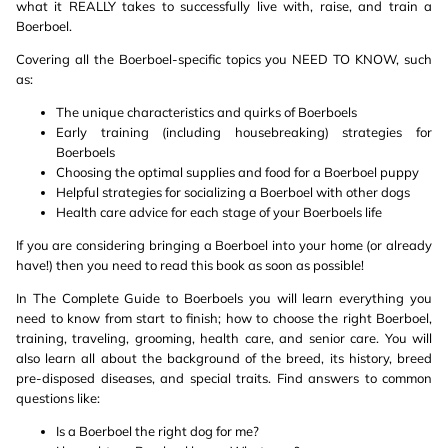
what it REALLY takes to successfully live with, raise, and train a
Boerboel.
Covering all the Boerboel-specific topics you NEED TO KNOW, such
as:
The unique characteristics and quirks of Boerboels
Early training (including housebreaking) strategies for
Boerboels
Choosing the optimal supplies and food for a Boerboel puppy
Helpful strategies for socializing a Boerboel with other dogs
Health care advice for each stage of your Boerboels life
If you are considering bringing a Boerboel into your home (or already
have!) then you need to read this book as soon as possible!
In The Complete Guide to Boerboels you will learn everything you
need to know from start to finish; how to choose the right Boerboel,
training, traveling, grooming, health care, and senior care. You will
also learn all about the background of the breed, its history, breed
pre-disposed diseases, and special traits. Find answers to common
questions like:
Is a Boerboel the right dog for me?