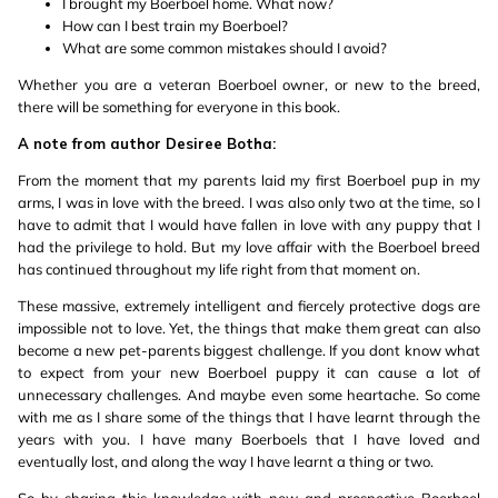
I brought my Boerboel home. What now?
How can I best train my Boerboel?
What are some common mistakes should I avoid?
Whether you are a veteran Boerboel owner, or new to the breed,
there will be something for everyone in this book.
A note from author Desiree Botha:
From the moment that my parents laid my first Boerboel pup in my
arms, I was in love with the breed. I was also only two at the time, so I
have to admit that I would have fallen in love with any puppy that I
had the privilege to hold. But my love affair with the Boerboel breed
has continued throughout my life right from that moment on.
These massive, extremely intelligent and fiercely protective dogs are
impossible not to love. Yet, the things that make them great can also
become a new pet-parents biggest challenge. If you dont know what
to expect from your new Boerboel puppy it can cause a lot of
unnecessary challenges. And maybe even some heartache. So come
with me as I share some of the things that I have learnt through the
years with you. I have many Boerboels that I have loved and
eventually lost, and along the way I have learnt a thing or two.