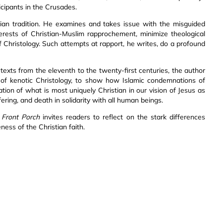
icipants in the Crusades.
tian tradition. He examines and takes issue with the misguided
erests of Christian-Muslim rapprochement, minimize theological
f Christology. Such attempts at rapport, he writes, do a profound
 texts from the eleventh to the twenty-first centuries, the author
of kenotic Christology, to show how Islamic condemnations of
ion of what is most uniquely Christian in our vision of Jesus as
ing, and death in solidarity with all human beings.
 Front Porch
invites readers to reflect on the stark differences
ess of the Christian faith.