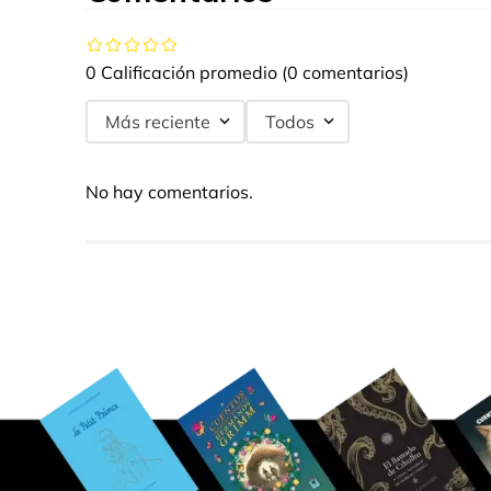
0 Calificación promedio
(0 comentarios)
Más reciente
Todos
No hay comentarios.