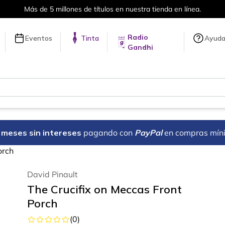
Más de 5 millones de títulos en nuestra tienda en línea.
Radio
Eventos
Tinta
Ayud
Gandhi
18 meses sin intereses
pagando con
PayPal
en compras mín
orch
David Pinault
The Crucifix on Meccas Front
Porch
(
0
)