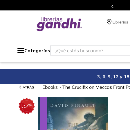
s en el que acumulas puntos en cada compra.
Librerías
¿Qué estás buscando?
Categorías
3, 6, 9, 12 y 
Ebooks
The Crucifix on Meccas Front P
ATRÁS
%
28
-