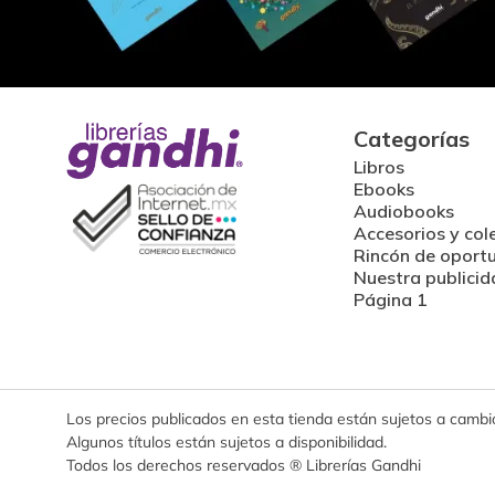
Categorías
Libros
Ebooks
Audiobooks
Accesorios y col
Rincón de oport
Nuestra publicid
Página 1
Los precios publicados en esta tienda están sujetos a cambios
Algunos títulos están sujetos a disponibilidad.
Todos los derechos reservados ® Librerías Gandhi