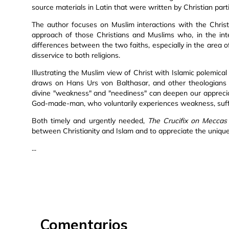
source materials in Latin that were written by Christian part
The author focuses on Muslim interactions with the Chris
approach of those Christians and Muslims who, in the int
differences between the two faiths, especially in the area o
disservice to both religions.
Illustrating the Muslim view of Christ with Islamic polemical
draws on Hans Urs von Balthasar, and other theologians 
divine "weakness" and "neediness" can deepen our appreciat
God-made-man, who voluntarily experiences weakness, suffer
Both timely and urgently needed,
The Crucifix on Meccas
between Christianity and Islam and to appreciate the uniquen
...
Comentarios