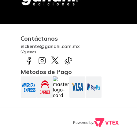
Contáctanos
elcliente@gandhi.com.mx
Síguenos
Métodos de Pago
Powered by: