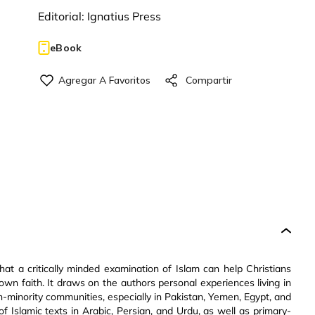
Editorial:
Ignatius Press
eBook
hat a critically minded examination of Islam can help Christians
own faith. It draws on the authors personal experiences living in
n-minority communities, especially in Pakistan, Yemen, Egypt, and
of Islamic texts in Arabic, Persian, and Urdu, as well as primary-