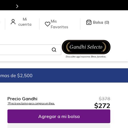
Mis
a
0
Favoritos
imas de $2,500
Precio Gandhi
$
378
$
272
*Precio exclusivo para compras en línea.
Agregar a mi bolsa