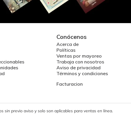
Conócenos
Acerca de
Políticas
Ventas por mayoreo
eccionables
Trabaja con nosotros
unidades
Aviso de privacidad
ad
Términos y condiciones
Facturacion
 sin previo aviso y solo son aplicables para ventas en línea.