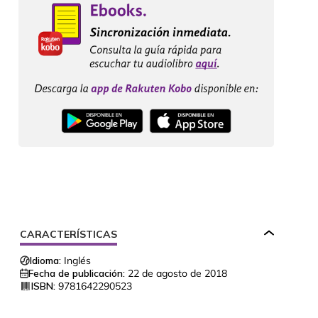
CARACTERÍSTICAS
Idioma:
Inglés
Fecha de publicación:
22 de agosto de 2018
ISBN:
9781642290523