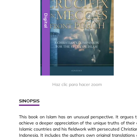
Digital
Haz clic para hacer zoom
SINOPSIS
This book on Islam has an unusual perspective. It argues t
achieve a deeper appreciation of the unique truths of their 
Islamic countries and his fieldwork with persecuted Christia
Indonesia. It includes the authors own original translations 