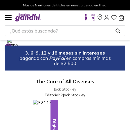
Más de 5 millones de títulos en nuestra tienda en línea.
¿Qué estás buscando?
3, 6, 9, 12 y 18 meses sin intereses
pagando con
PayPal
en compras mínimas
de $2,500
The Cure of All Diseases
Jack Stockley
Editorial:
?Jack Stockley
Digital