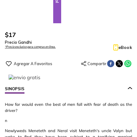
$
17
Precio Gandhi
eBook
*Precio exclusivo para compras en línea.
SINOPSIS
How far would even the best of men fall with fear of death as the
driver?
n
Newlyweds Meneteth and Neral visit Meneteth's uncle Valyn but
wake to find they have been subject to a terrifying magical