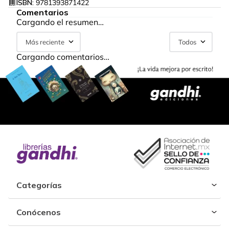
ISBN:
9781393871422
Comentarios
Cargando el resumen…
Más reciente
Todos
Cargando comentarios…
Categorías
Conócenos