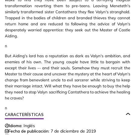
transformation reverting them to pre-teens. Leaving Meneteth's
similarly transformed sister Cantathera they flee Valyn's stronghold.
Trapped in the bodies of children and branded thieves they cannot
return home and are reduced to following the advice of Valyn's
desperately worried apprentice: they seek out the Master of Castle
Aiding.
n
But Aiding's lord has a reputation as dark as Valyn's ambition, and
enemies of his own. The young couple have little to bargain with
except their lives -- and their souls. Somehow they must recruit the
Master to their cause and uncover the mystery at the heart of Valyn's
change from benevolent uncle to evil sorcerer while striving to keep
their marriage intact. Will what they have be enough to buy the help
they need to stop Valyn sacrificing Cantathera to achieve the healing
he craves?
n
CARACTERÍSTICAS
Idioma:
Inglés
Fecha de publicación:
7 de diciembre de 2019