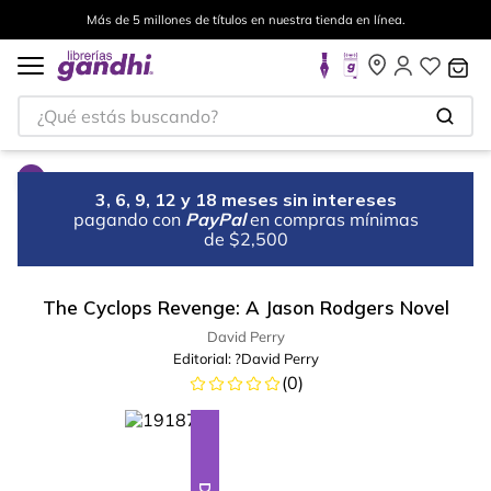
Más de 5 millones de títulos en nuestra tienda en línea.
¿Qué estás buscando?
3, 6, 9, 12 y 18 meses sin intereses
pagando con
PayPal
en compras mínimas
de $2,500
The Cyclops Revenge: A Jason Rodgers Novel
David Perry
Editorial:
?David Perry
(
0
)