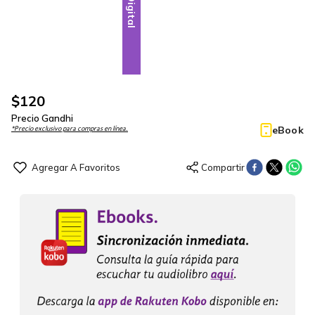
Digital
$
120
Precio Gandhi
eBook
*Precio exclusivo para compras en línea.