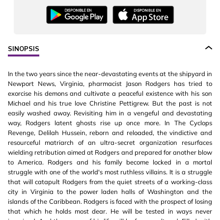
SINOPSIS
In the two years since the near-devastating events at the shipyard in
Newport News, Virginia, pharmacist Jason Rodgers has tried to
exorcise his demons and cultivate a peaceful existence with his son
Michael and his true love Christine Pettigrew. But the past is not
easily washed away. Revisiting him in a vengeful and devastating
way, Rodgers latent ghosts rise up once more. In The Cyclops
Revenge, Delilah Hussein, reborn and reloaded, the vindictive and
resourceful matriarch of an ultra-secret organization resurfaces
wielding retribution aimed at Rodgers and prepared for another blow
to America. Rodgers and his family become locked in a mortal
struggle with one of the world's most ruthless villains. It is a struggle
that will catapult Rodgers from the quiet streets of a working-class
city in Virginia to the power laden halls of Washington and the
islands of the Caribbean. Rodgers is faced with the prospect of losing
that which he holds most dear. He will be tested in ways never