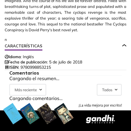
imagined. And the course of his life will be forever altered. Filled with
breathtaking turns of plot, sophisticated prose and populated with a
remarkable cast of characters, The cyclops revenge is the most
explosive thriller of the year; a searing tale of vengeance, sacrifice,
courage and love. This sequel to the national bestseller The Cyclops
Conspiracy is David Perry's best novel yet.
n
CARACTERÍSTICAS
Idioma:
Inglés
Fecha de publicación:
5 de julio de 2018
ISBN:
9780998853215
Comentarios
Cargando el resumen…
Más reciente
Todos
Cargando comentarios…