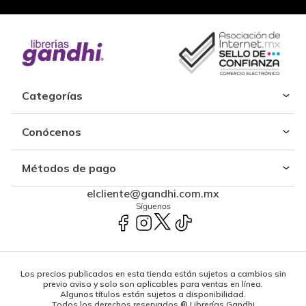
Categorías
Conócenos
Métodos de pago
elcliente@gandhi.com.mx
Síguenos
Los precios publicados en esta tienda están sujetos a cambios sin
previo aviso y solo son aplicables para ventas en línea.
Algunos títulos están sujetos a disponibilidad.
Todos los derechos reservados ® Librerías Gandhi