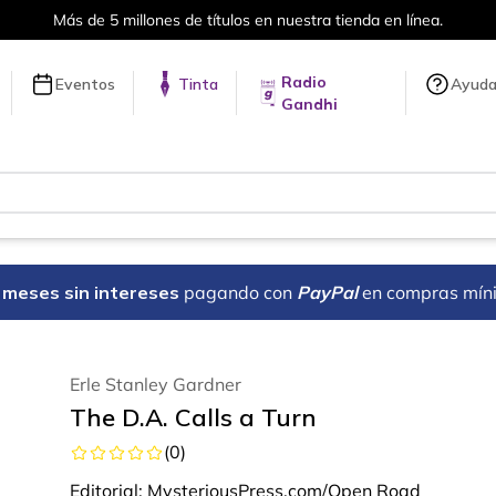
Envíos a todo el mundo, para más inf
Radio
Eventos
Tinta
Ayud
Gandhi
18 meses sin intereses
pagando con
PayPal
en compras mín
Erle Stanley Gardner
The D.A. Calls a Turn
(
0
)
Editorial:
MysteriousPress.com/Open Road