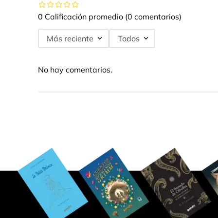
0 Calificación promedio
(0 comentarios)
Más reciente
Todos
No hay comentarios.