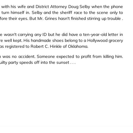
r with his wife and District Attorney Doug Selby when the phone
turn himself in. Selby and the sheriff race to the scene only to
ore their eyes. But Mr. Grines hasn't finished stirring up trouble .
 wasn't carrying any ID but he did have a ten-year-old letter in
ls are well kept. His handmade shoes belong to a Hollywood grocery
 registered to Robert C. Hinkle of Oklahoma.
ath was no accident. Someone expected to profit from killing him.
ty party speeds off into the sunset . . .