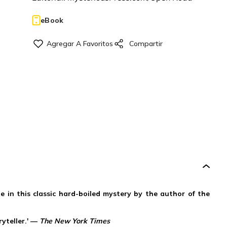
eBook
de in this classic hard-boiled mystery by the author of the
ryteller.' —
The New York Times