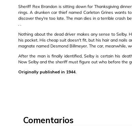
Sheriff Rex Brandon is sitting down for Thanksgiving dinne
rings. A drunken car thief named Carleton Grines wants to 
discover they're too late. The man dies in a terrible crash bef
. .
Nothing about the dead driver makes any sense to Selby. He
his pocket. His cheap suit doesn't fit, but his hair and nai
magnate named Desmond Billmeyer. The car, meanwhile, was
After the man is finally identified, Selby is certain his de
Now Selby and the sheriff must figure out who before the guil
Originally published in 1944.
Comentarios