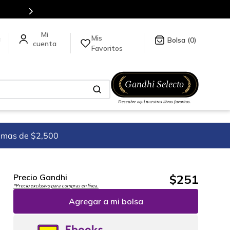
ormación da click
aquí
.
Mis
a
0
Favoritos
imas de $2,500
$
251
Precio Gandhi
*Precio exclusivo para compras en línea.
Agregar a mi bolsa