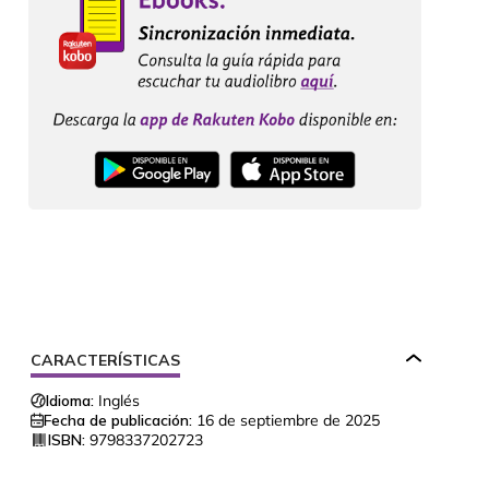
CARACTERÍSTICAS
Idioma:
Inglés
Fecha de publicación:
16 de septiembre de 2025
ISBN:
9798337202723