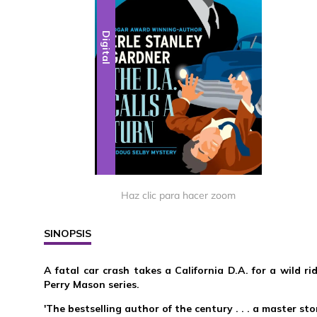
Digital
Haz clic para hacer zoom
SINOPSIS
A fatal car crash takes a California D.A. for a wild ri
Perry Mason series.
'The bestselling author of the century . . . a master sto