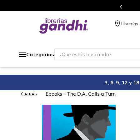
Más de 5 millones de títulos en nuestra tienda en línea.
Librerías
¿Qué estás buscando?
Categorías
3, 6, 9, 12 y 
Ebooks
The D.A. Calls a Turn
ATRÁS