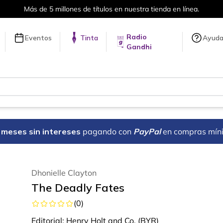
en línea.
Envíos a todo el mundo, 
Radio
Eventos
Tinta
Ayud
Gandhi
18 meses sin intereses
pagando con
PayPal
en compras mín
Dhonielle Clayton
The Deadly Fates
(
0
)
Editorial:
Henry Holt and Co. (BYR)