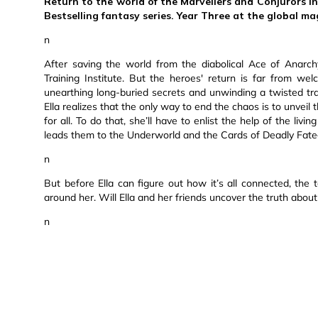
Return to the world of the Marvellers and Conjurors in
Bestselling fantasy series. Year Three at the global mag
n
After saving the world from the diabolical Ace of Anarchy
Training Institute. But the heroes' return is far from wel
unearthing long-buried secrets and unwinding a twisted tra
Ella realizes that the only way to end the chaos is to unvei
for all. To do that, she’ll have to enlist the help of the li
leads them to the Underworld and the Cards of Deadly Fate—
n
But before Ella can figure out how it’s all connected, the
around her. Will Ella and her friends uncover the truth about
n