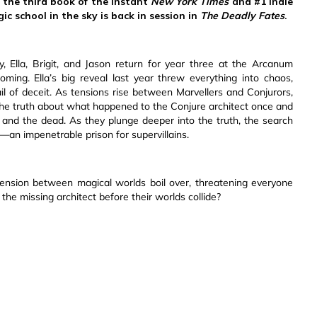
 the third book of the instant
New York Times
and #1 Indie
ic school in the sky is back in session in
The Deadly Fates
.
, Ella, Brigit, and Jason return for year three at the Arcanum
coming. Ella’s big reveal last year threw everything into chaos,
il of deceit. As tensions rise between Marvellers and Conjurors,
l the truth about what happened to the Conjure architect once and
ving and the dead. As they plunge deeper into the truth, the search
an impenetrable prison for supervillains.
 tension between magical worlds boil over, threatening everyone
 the missing architect before their worlds collide?