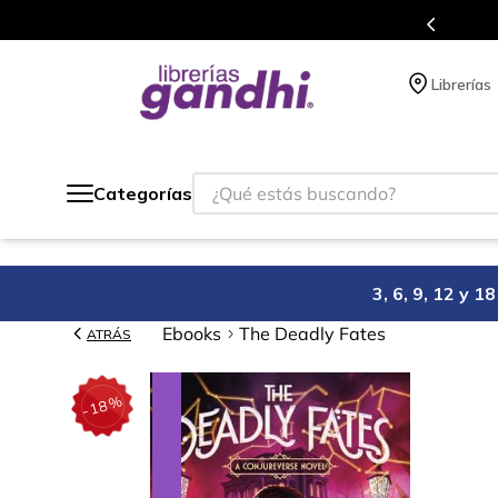
Más de 5 millones de títulos en nuestra tienda 
Librerías
¿Qué estás buscando?
Categorías
3, 6, 9, 12 y 
Ebooks
The Deadly Fates
ATRÁS
%
18
-