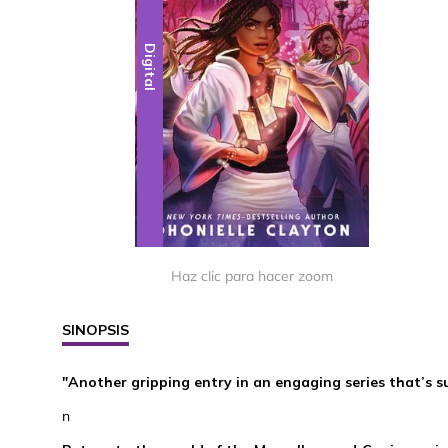
Digital
Haz clic para hacer zoom
SINOPSIS
"Another gripping entry in an engaging series that’s 
n