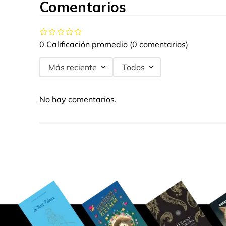
Comentarios
0 Calificación promedio
(0 comentarios)
Más reciente
Todos
No hay comentarios.