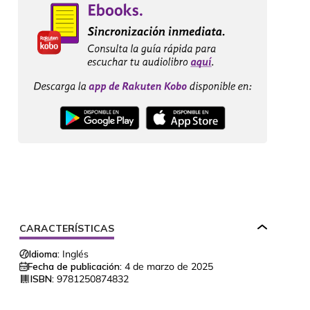
CARACTERÍSTICAS
Idioma:
Inglés
Fecha de publicación:
4 de marzo de 2025
ISBN:
9781250874832