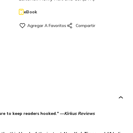
eBook
sure to keep readers hooked." —
Kirkus Reviews