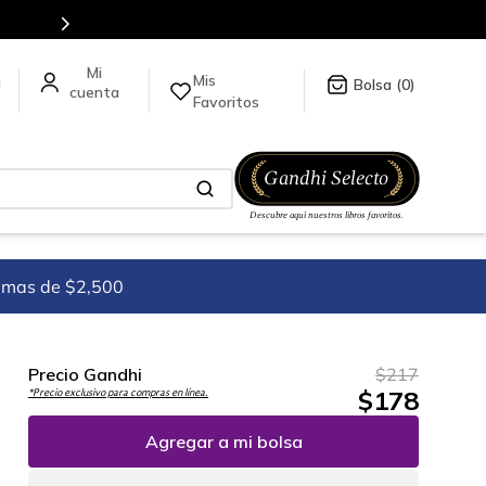
para más información da click
aquí
.
Mis
a
0
Favoritos
imas de $2,500
Precio Gandhi
$
217
$
178
*Precio exclusivo para compras en línea.
Agregar a mi bolsa