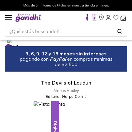
Más de 5 millones de títulos en nuestra tienda en línea.
¿Qué estás buscando?
3, 6, 9, 12 y 18 meses sin intereses
pagando con
PayPal
en compras mínimas
de $2,500
The Devils of Loudun
Aldous Huxley
Editorial:
HarperCollins
Digital