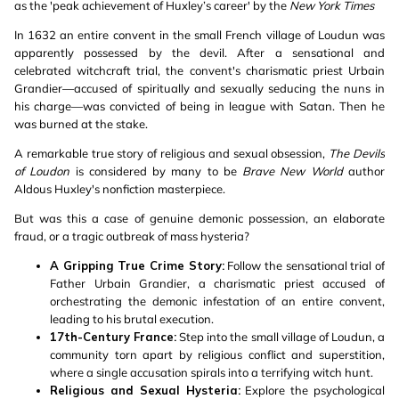
as the 'peak achievement of Huxley’s career' by the
New York Times
In 1632 an entire convent in the small French village of Loudun was
apparently possessed by the devil. After a sensational and
celebrated witchcraft trial, the convent's charismatic priest Urbain
Grandier—accused of spiritually and sexually seducing the nuns in
his charge—was convicted of being in league with Satan. Then he
was burned at the stake.
A remarkable true story of religious and sexual obsession,
The Devils
of Loudon
is considered by many to be
Brave New World
author
Aldous Huxley's nonfiction masterpiece.
But was this a case of genuine demonic possession, an elaborate
fraud, or a tragic outbreak of mass hysteria?
A Gripping True Crime Story:
Follow the sensational trial of
Father Urbain Grandier, a charismatic priest accused of
orchestrating the demonic infestation of an entire convent,
leading to his brutal execution.
17th-Century France:
Step into the small village of Loudun, a
community torn apart by religious conflict and superstition,
where a single accusation spirals into a terrifying witch hunt.
Religious and Sexual Hysteria:
Explore the psychological