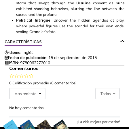
storm that swept through the Ursuline convent as nuns
exhibited shocking behaviors, blurring the line between the
sacred and the profane.
Political Intrigue:
Uncover the hidden agendas at play,
where powerful figures use the scandal for their own ends,
sealing Grandier’s fate.
CARACTERÍSTICAS
Idioma:
Inglés
Fecha de publicación:
15 de septiembre de 2015
ISBN:
9780062272010
Comentarios
0 Calificación promedio
(0 comentarios)
Más reciente
Todos
No hay comentarios.