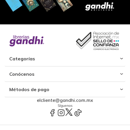
Categorías
Conócenos
Métodos de pago
elcliente@gandhi.com.mx
Síguenos