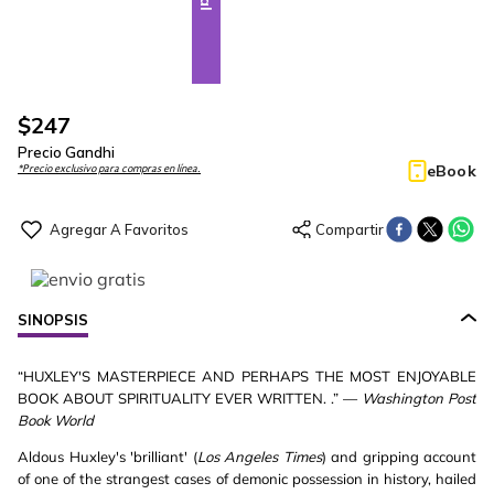
$
247
Precio Gandhi
eBook
*Precio exclusivo para compras en línea.
SINOPSIS
“HUXLEY'S MASTERPIECE AND PERHAPS THE MOST ENJOYABLE
BOOK ABOUT SPIRITUALITY EVER WRITTEN. .” —
Washington Post
Book World
Aldous Huxley's 'brilliant' (
Los Angeles Times
) and gripping account
of one of the strangest cases of demonic possession in history, hailed