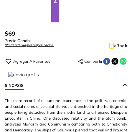
$
69
Precio Gandhi
eBook
*Precio exclusivo para compras en línea.
SINOPSIS
The mere record of a humane experience in the politics, economics
and social mores of colonial life was entrenched in the heritage of a
people living detached from the motherland to a frenzied Diaspora
Encounter in China. One discussed relativity and the atom bomb;
analyzed Marxism and Communism comparing both to Christianity
and Democracy. The ships of Columbus pierced that veil and brought