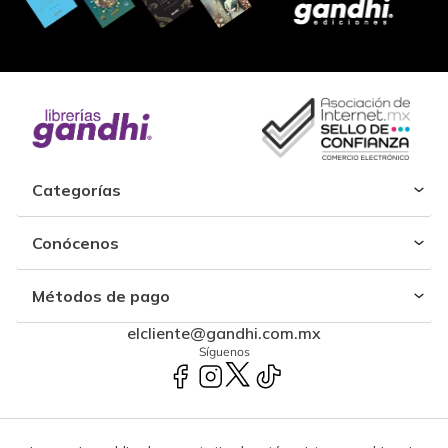
Categorías
Conócenos
Métodos de pago
elcliente@gandhi.com.mx
Síguenos