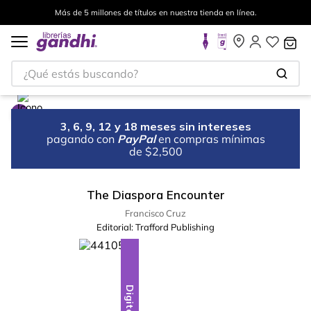
Más de 5 millones de títulos en nuestra tienda en línea.
¿Qué estás buscando?
3, 6, 9, 12 y 18 meses sin intereses
pagando con
PayPal
en compras mínimas
de $2,500
The Diaspora Encounter
Francisco Cruz
Editorial:
Trafford Publishing
Digital