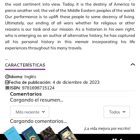
the vast continent into view. Today, it is the destiny of America to
pierce another veil, the veil of the Middle Eastern peoples of the world.
Our performance is to uplift these people to some decency of living.
Ultimately, our ending of all wars whether for religious or other
reasons is our task and our mission. As a historian in his own right,
who is emerging as an author of alternative history, he has captured
all his personal history in this memoir incorporating his life
experiences throughout his many travels.
...
CARACTERÍSTICAS
Idioma:
Inglés
Fecha de publicación:
4 de diciembre de 2023
ISBN:
9781698715124
Comentarios
Cargando el resumen…
Más reciente
Todos
Cargando comentarios…