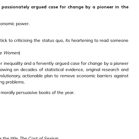
 passionately argued case for change by a pioneer in the
conomic power.
tick to criticising the status quo, its heartening to read someone
ble Women
)
er inequality and a fervently argued case for change by a pioneer
g on decades of statistical evidence, original research and
volutionary, actionable plan to remove economic barriers against
ng problems.
d morally persuasive books of the year.
 the title
The Cost of Sexism.