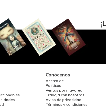
Conócenos
Acerca de
Políticas
Ventas por mayoreo
eccionables
Trabaja con nosotros
unidades
Aviso de privacidad
ad
Términos y condiciones