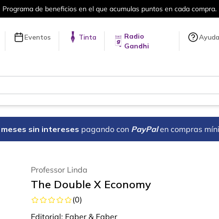
rograma de beneficios en el que acumulas puntos en cada compra.
Radio
Eventos
Tinta
Ayud
Gandhi
18 meses sin intereses
pagando con
PayPal
en compras mín
Professor Linda
The Double X Economy
(
0
)
Editorial:
Faber & Faber