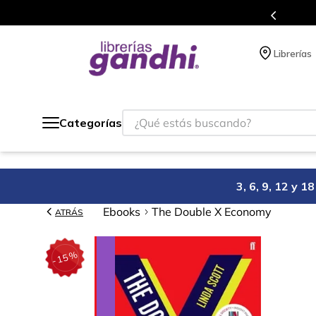
atis siempre a todo México.
P
Librerías
¿Qué estás buscando?
Categorías
3, 6, 9, 12 y 
Ebooks
The Double X Economy
ATRÁS
%
15
-