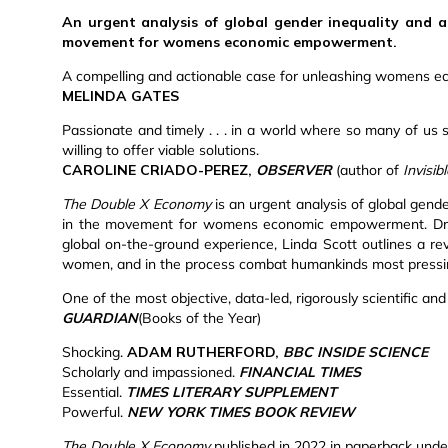
An urgent analysis of global gender inequality and a
movement for womens economic empowerment.
A compelling and actionable case for unleashing womens e
MELINDA GATES
Passionate and timely . . . in a world where so many of us s
willing to offer viable solutions.
CAROLINE CRIADO-PEREZ,
OBSERVER
(author of
Invisi
The Double X Economy
is an urgent analysis of global gend
in the movement for womens economic empowerment. Drawin
global on-the-ground experience, Linda Scott outlines a re
women, and in the process combat humankinds most pressi
One of the most objective, data-led, rigorously scientific an
GUARDIAN
(Books of the Year)
Shocking.
ADAM RUTHERFORD,
BBC INSIDE SCIENCE
Scholarly and impassioned.
FINANCIAL TIMES
Essential.
TIMES LITERARY SUPPLEMENT
Powerful.
NEW YORK TIMES BOOK REVIEW
The Double X Economy
published in 2022 in paperback under