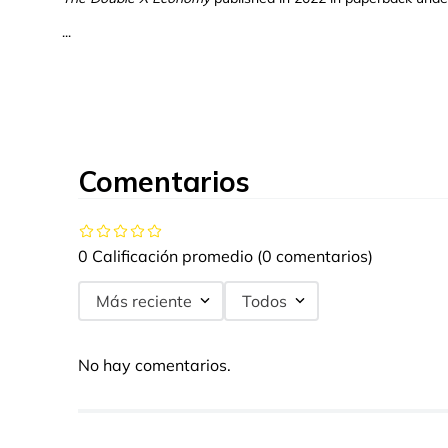
...
Comentarios
0 Calificación promedio
(0 comentarios)
Más reciente
Todos
No hay comentarios.