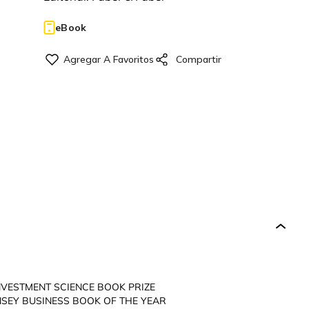
eBook
NVESTMENT SCIENCE BOOK PRIZE
SEY BUSINESS BOOK OF THE YEAR