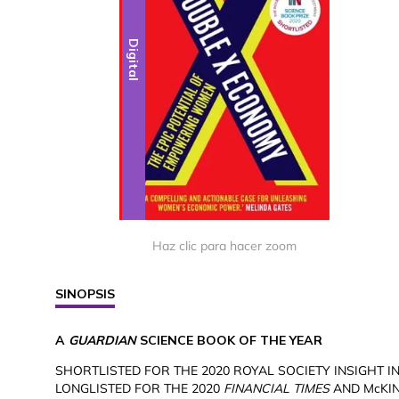
Digital
Haz clic para hacer zoom
SINOPSIS
A
GUARDIAN
SCIENCE BOOK OF THE YEAR
SHORTLISTED FOR THE 2020 ROYAL SOCIETY INSIGHT I
LONGLISTED FOR THE 2020
FINANCIAL TIMES
AND McKIN