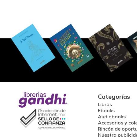
Categorías
Libros
Ebooks
Audiobooks
Accesorios y col
Rincón de oport
Nuestra publicid