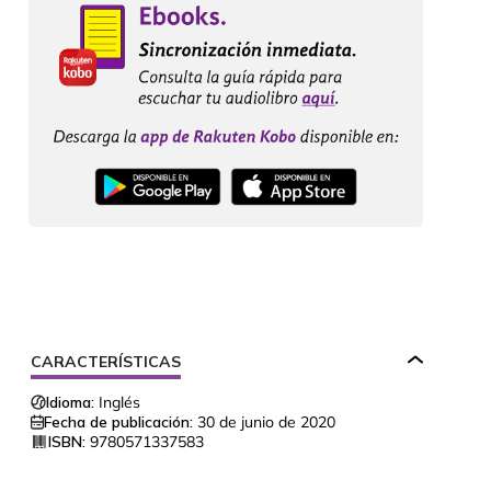
CARACTERÍSTICAS
Idioma:
Inglés
Fecha de publicación:
30 de junio de 2020
ISBN:
9780571337583