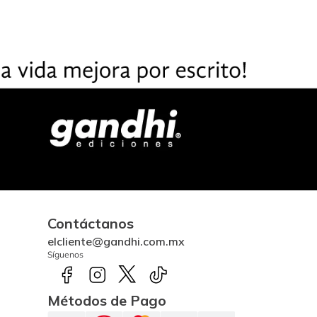
Contáctanos
elcliente@gandhi.com.mx
Síguenos
Métodos de Pago