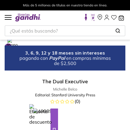
Más de 5 millones de títulos en nuestra tienda en línea.
¿Qué estás buscando?
3, 6, 9, 12 y 18 meses sin intereses
pagando con
PayPal
en compras mínimas
de $2,500
The Dual Executive
Michelle Belco
Editorial:
Stanford University Press
(
0
)
%
10
-