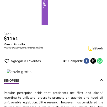
Digital
$
1290
$
1161
Precio Gandhi
eBook
*Precio exclusivo para compras en línea.
SINOPSIS
Popular perception holds that presidents act "first and alone,"
resorting to unilateral orders to promote an agenda and head off
unfavorable legislation. Little research, however, has considered the