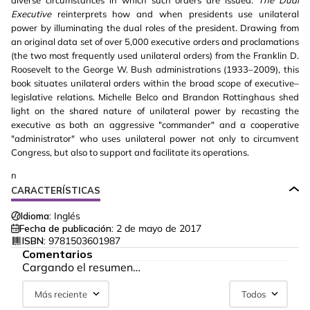
diverse circumstances in which such orders are issued.
The Dual
Executive
reinterprets how and when presidents use unilateral
power by illuminating the dual roles of the president. Drawing from
an original data set of over 5,000 executive orders and proclamations
(the two most frequently used unilateral orders) from the Franklin D.
Roosevelt to the George W. Bush administrations (1933–2009), this
book situates unilateral orders within the broad scope of executive–
legislative relations. Michelle Belco and Brandon Rottinghaus shed
light on the shared nature of unilateral power by recasting the
executive as both an aggressive "commander" and a cooperative
"administrator" who uses unilateral power not only to circumvent
Congress, but also to support and facilitate its operations.
n
CARACTERÍSTICAS
Idioma:
Inglés
Fecha de publicación:
2 de mayo de 2017
ISBN:
9781503601987
Comentarios
Cargando el resumen…
Más reciente
Todos