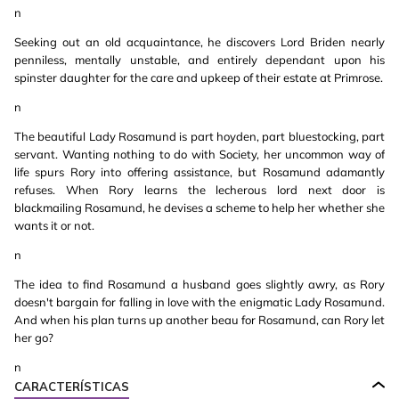
n
Seeking out an old acquaintance, he discovers Lord Briden nearly
penniless, mentally unstable, and entirely dependant upon his
spinster daughter for the care and upkeep of their estate at Primrose.
n
The beautiful Lady Rosamund is part hoyden, part bluestocking, part
servant. Wanting nothing to do with Society, her uncommon way of
life spurs Rory into offering assistance, but Rosamund adamantly
refuses. When Rory learns the lecherous lord next door is
blackmailing Rosamund, he devises a scheme to help her whether she
wants it or not.
n
The idea to find Rosamund a husband goes slightly awry, as Rory
doesn't bargain for falling in love with the enigmatic Lady Rosamund.
And when his plan turns up another beau for Rosamund, can Rory let
her go?
n
CARACTERÍSTICAS