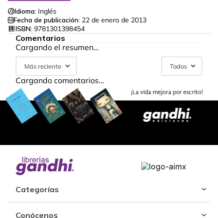
Idioma:
Inglés
Fecha de publicación:
22 de enero de 2013
ISBN:
9781301398454
Comentarios
Cargando el resumen…
Más reciente
Todos
Cargando comentarios…
Categorías
Conócenos