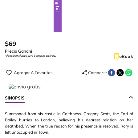
Digital
$
69
Precio Gandhi
eBook
*Precio exclusivo para compras en línea.
SINOPSIS
Summoned from his castle in Caithness, Gregory Scott, the Earl of
Bailey hurries to London, believing his dearest relation on her
deathbed. When the true reason for his presence is resolved, Rory is
left unoccupied in Town.