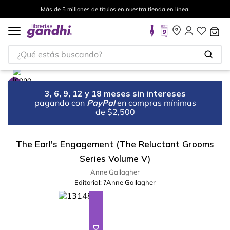
Más de 5 millones de títulos en nuestra tienda en línea.
¿Qué estás buscando?
3, 6, 9, 12 y 18 meses sin intereses
pagando con
PayPal
en compras mínimas
de $2,500
The Earl's Engagement (The Reluctant Grooms
Series Volume V)
Anne Gallagher
Editorial:
?Anne Gallagher