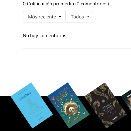
0 Calificación promedio
(0 comentarios)
Más reciente
Todos
No hay comentarios.