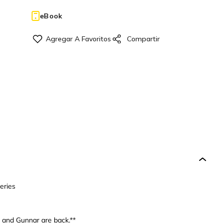
eBook
eries
n and Gunnar are back.**