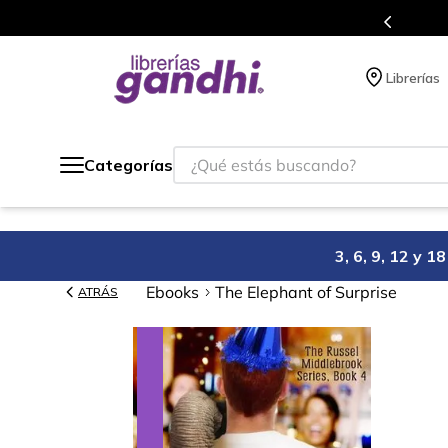
s en el que acumulas puntos en cada compra.
Librerías
¿Qué estás buscando?
Categorías
3, 6, 9, 12 y 
Ebooks
The Elephant of Surprise
ATRÁS