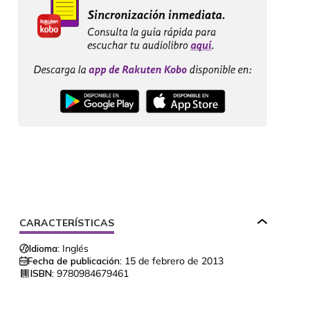
CARACTERÍSTICAS
Idioma:
Inglés
Fecha de publicación:
15 de febrero de 2013
ISBN:
9780984679461