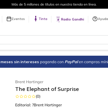
Más de 5 millones de títulos en nuestra tienda en línea.
Eventos
Tinta
Ayuda
Radio Gandhi
18 meses sin intereses
pagando con
PayPal
en compras mín
Brent Hartinger
The Elephant of Surprise
(
0
)
Editorial:
?Brent Hartinger