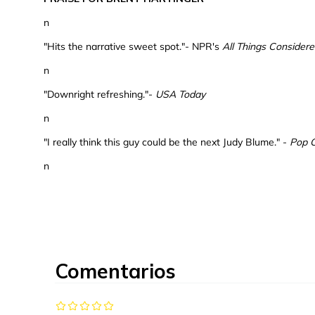
n
"Hits the narrative sweet spot."- NPR's
All Things Consider
n
"Downright refreshing."-
USA Today
n
"I really think this guy could be the next Judy Blume." -
Pop 
n
Comentarios