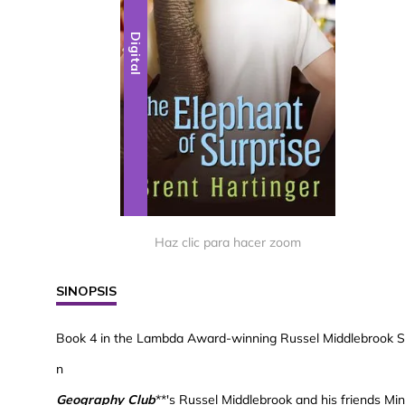
Digital
Haz clic para hacer zoom
SINOPSIS
Book 4 in the Lambda Award-winning Russel Middlebrook S
n
Geography Club
**'s Russel Middlebrook and his friends Mi