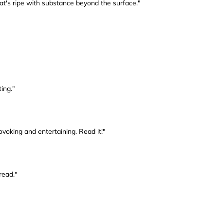
that's ripe with substance beyond the surface."
ting."
ovoking and entertaining. Read it!"
read."