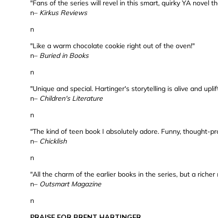
"Fans of the series will revel in this smart, quirky YA novel 
n–
Kirkus Reviews
n
"Like a warm chocolate cookie right out of the oven!"
n–
Buried in Books
n
"Unique and special. Hartinger's storytelling is alive and uplif
n–
Children's Literature
n
"The kind of teen book I absolutely adore. Funny, thought-pr
n–
Chicklish
n
"All the charm of the earlier books in the series, but a richer 
n–
Outsmart Magazine
n
PRAISE FOR BRENT HARTINGER