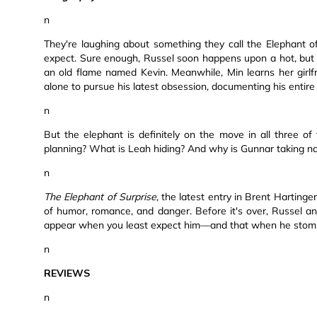
n
They're laughing about something they call the Elephant o
expect. Sure enough, Russel soon happens upon a hot, bu
an old flame named Kevin. Meanwhile, Min learns her girlf
alone to pursue his latest obsession, documenting his entire l
n
But the elephant is definitely on the move in all three o
planning? What is Leah hiding? And why is Gunnar taking na
n
The Elephant of Surprise
, the latest entry in Brent Harting
of humor, romance, and danger. Before it's over, Russel and
appear when you least expect him—and that when he stomps on
n
REVIEWS
n