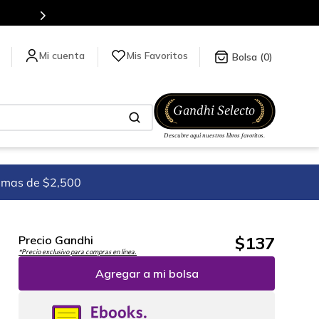
Mis Favoritos
0
imas de $2,500
$
137
Precio Gandhi
*Precio exclusivo para compras en línea.
Agregar a mi bolsa