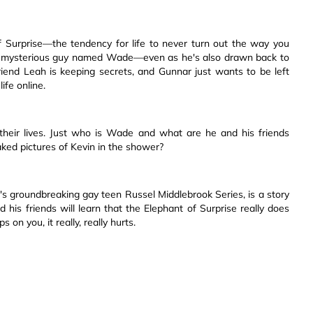
f Surprise—the tendency for life to never turn out the way you
t mysterious guy named Wade—even as he's also drawn back to
riend Leah is keeping secrets, and Gunnar just wants to be left
ife online.
f their lives. Just who is Wade and what are he and his friends
ked pictures of Kevin in the shower?
er's groundbreaking gay teen Russel Middlebrook Series, is a story
 his friends will learn that the Elephant of Surprise really does
 you, it really, really hurts.