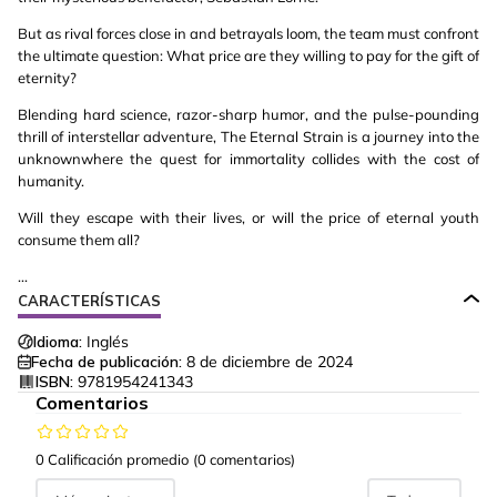
But as rival forces close in and betrayals loom, the team must confront
the ultimate question: What price are they willing to pay for the gift of
eternity?
Blending hard science, razor-sharp humor, and the pulse-pounding
thrill of interstellar adventure, The Eternal Strain is a journey into the
unknownwhere the quest for immortality collides with the cost of
humanity.
Will they escape with their lives, or will the price of eternal youth
consume them all?
...
CARACTERÍSTICAS
Idioma:
Inglés
Fecha de publicación:
8 de diciembre de 2024
ISBN:
9781954241343
Comentarios
0 Calificación promedio
(0 comentarios)