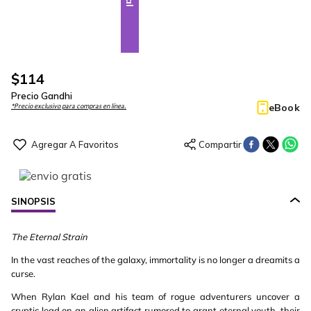
$
114
Precio Gandhi
eBook
*Precio exclusivo para compras en línea.
SINOPSIS
The Eternal Strain
In the vast reaches of the galaxy, immortality is no longer a dreamits a
curse.
When Rylan Kael and his team of rogue adventurers uncover a
cryptic lead on an alien artifact rumored to grant eternal youth, their