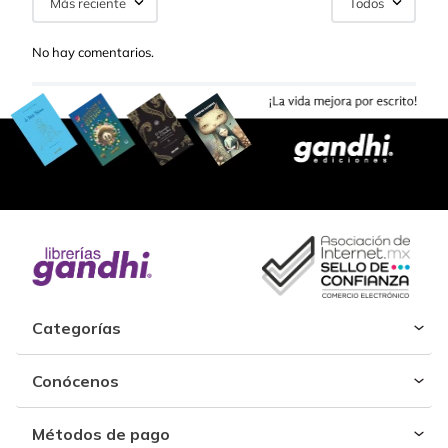
Más reciente
Todos
No hay comentarios.
Categorías
Conócenos
Métodos de pago