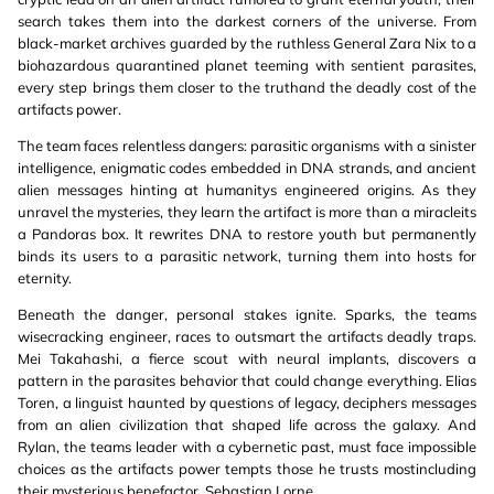
search takes them into the darkest corners of the universe. From
black-market archives guarded by the ruthless General Zara Nix to a
biohazardous quarantined planet teeming with sentient parasites,
every step brings them closer to the truthand the deadly cost of the
artifacts power.
The team faces relentless dangers: parasitic organisms with a sinister
intelligence, enigmatic codes embedded in DNA strands, and ancient
alien messages hinting at humanitys engineered origins. As they
unravel the mysteries, they learn the artifact is more than a miracleits
a Pandoras box. It rewrites DNA to restore youth but permanently
binds its users to a parasitic network, turning them into hosts for
eternity.
Beneath the danger, personal stakes ignite. Sparks, the teams
wisecracking engineer, races to outsmart the artifacts deadly traps.
Mei Takahashi, a fierce scout with neural implants, discovers a
pattern in the parasites behavior that could change everything. Elias
Toren, a linguist haunted by questions of legacy, deciphers messages
from an alien civilization that shaped life across the galaxy. And
Rylan, the teams leader with a cybernetic past, must face impossible
choices as the artifacts power tempts those he trusts mostincluding
their mysterious benefactor, Sebastian Lorne.