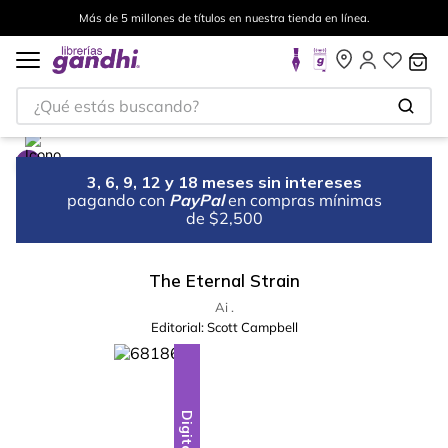
Más de 5 millones de títulos en nuestra tienda en línea.
¿Qué estás buscando?
3, 6, 9, 12 y 18 meses sin intereses
pagando con
PayPal
en compras mínimas
de $2,500
The Eternal Strain
Ai .
Editorial:
Scott Campbell
Digital