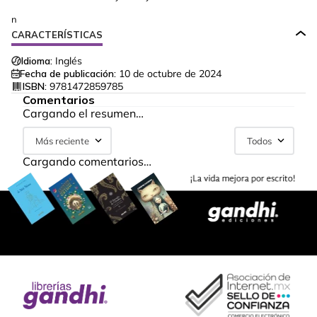
n
CARACTERÍSTICAS
Idioma:
Inglés
Fecha de publicación:
10 de octubre de 2024
ISBN:
9781472859785
Comentarios
Cargando el resumen…
Más reciente
Todos
Cargando comentarios…