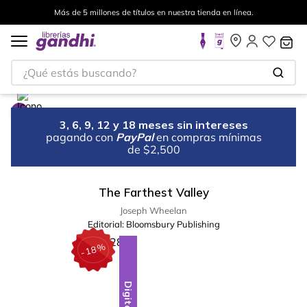
Más de 5 millones de títulos en nuestra tienda en línea.
¿Qué estás buscando?
3, 6, 9, 12 y 18 meses sin intereses
pagando con
PayPal
en compras mínimas
de $2,500
The Farthest Valley
Joseph Wheelan
Editorial:
Bloomsbury Publishing
%
18
-
Digital