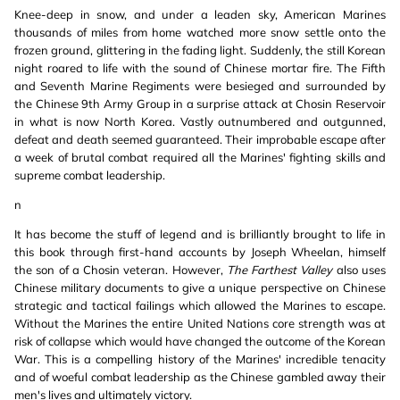
Knee-deep in snow, and under a leaden sky, American Marines
thousands of miles from home watched more snow settle onto the
frozen ground, glittering in the fading light. Suddenly, the still Korean
night roared to life with the sound of Chinese mortar fire. The Fifth
and Seventh Marine Regiments were besieged and surrounded by
the Chinese 9th Army Group in a surprise attack at Chosin Reservoir
in what is now North Korea. Vastly outnumbered and outgunned,
defeat and death seemed guaranteed. Their improbable escape after
a week of brutal combat required all the Marines' fighting skills and
supreme combat leadership.
n
It has become the stuff of legend and is brilliantly brought to life in
this book through first-hand accounts by Joseph Wheelan, himself
the son of a Chosin veteran. However,
The Farthest Valley
also uses
Chinese military documents to give a unique perspective on Chinese
strategic and tactical failings which allowed the Marines to escape.
Without the Marines the entire United Nations core strength was at
risk of collapse which would have changed the outcome of the Korean
War. This is a compelling history of the Marines' incredible tenacity
and of woeful combat leadership as the Chinese gambled away their
men's lives and ultimately victory.