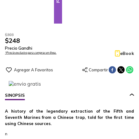
$
303
$
248
Precio Gandhi
eBook
*Precio exclusivo para compras en línea.
SINOPSIS
A history of the legendary extraction of the Fifth and
Seventh Marines from a Chinese trap, told for the first time
using Chinese sources.
n