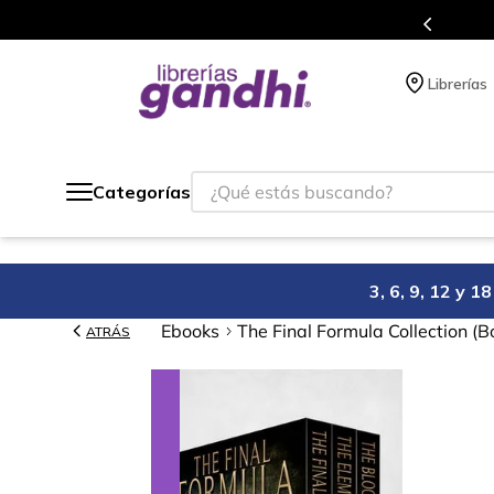
de 5 millones de títulos en nuestra tienda en línea.
Librerías
¿Qué estás buscando?
Categorías
3, 6, 9, 12 y 
Ebooks
The Final Formula Collection (B
ATRÁS