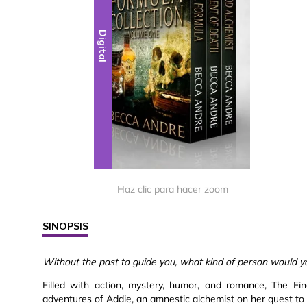
Digital
Haz clic para hacer zoom
SINOPSIS
Without the past to guide you, what kind of person would y
Filled with action, mystery, humor, and romance, The Fi
adventures of Addie, an amnestic alchemist on her quest to d