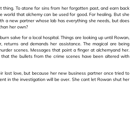
 thing. To atone for sins from her forgotten past, and earn back
he world that alchemy can be used for good. For healing. But she
ith a new partner whose lab has everything she needs, but does
 than her own?
urn salve for a local hospital. Things are looking up until Rowan,
r, returns and demands her assistance. The magical are being
murder scenes. Messages that point a finger at alchemyand her.
that the bullets from the crime scenes have been altered with
r lost love, but because her new business partner once tried to
ment in the investigation will be over. She cant let Rowan shut her