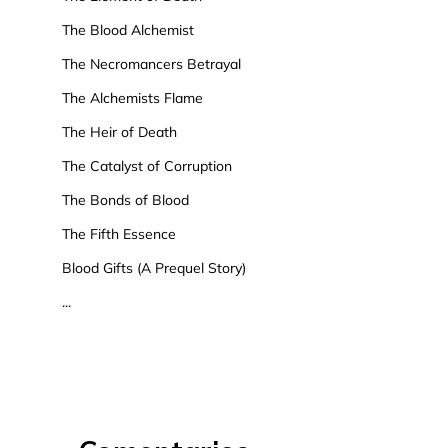
The Blood Alchemist
The Necromancers Betrayal
The Alchemists Flame
The Heir of Death
The Catalyst of Corruption
The Bonds of Blood
The Fifth Essence
Blood Gifts (A Prequel Story)
...