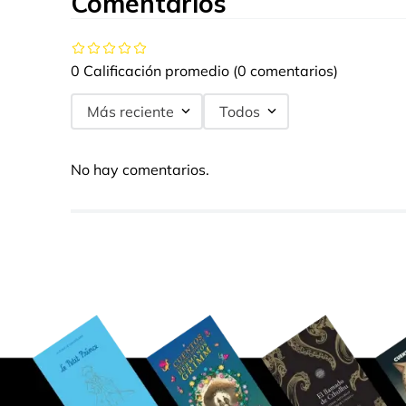
Comentarios
0 Calificación promedio
(0 comentarios)
Más reciente
Todos
No hay comentarios.