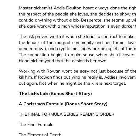
Master alchemist Addie Daulton hasnt always done the right
the respect of the people she loves, she decides to show t
cant do anything without a lab. Desperate, she teams up w
she dare work with a man whose reputation is even darker
The risk proves worth it when she lands a contract to make b
the leader of the magical community and her former love
gunned down, and cryptic messages are being left at the 
The connection begins to make sense when she discovers 
blood alchemyand that the design is her own.
Working with Rowan wont be easy, not just because of thei
kill him. If Rowan finds out who he really is, Addies involve
out again. Not when he might be the killers next target.
The Lichs Lab (Bonus Short Story)
A Christmas Formula (Bonus Short Story)
THE FINAL FORMULA SERIES READING ORDER
The Final Formula
The Element of Death