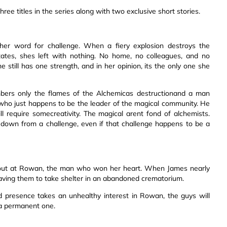
ree titles in the series along with two exclusive short stories.
other word for challenge. When a fiery explosion destroys the
tates, shes left with nothing. No home, no colleagues, and no
till has one strength, and in her opinion, its the only one she
mbers only the flames of the Alchemicas destructionand a man
who just happens to be the leader of the magical community. He
l require somecreativity. The magical arent fond of alchemists.
 down from a challenge, even if that challenge happens to be a
 out at Rowan, the man who won her heart. When James nearly
eaving them to take shelter in an abandoned crematorium.
d presence takes an unhealthy interest in Rowan, the guys will
 a permanent one.