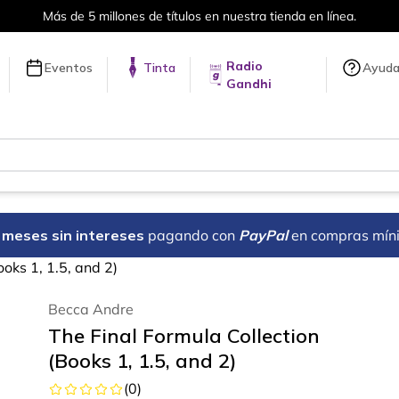
Envíos a todo el mundo, para más información da cli
Radio
Eventos
Tinta
Ayud
Gandhi
18 meses sin intereses
pagando con
PayPal
en compras mín
ooks 1, 1.5, and 2)
Becca Andre
The Final Formula Collection
(Books 1, 1.5, and 2)
(
0
)