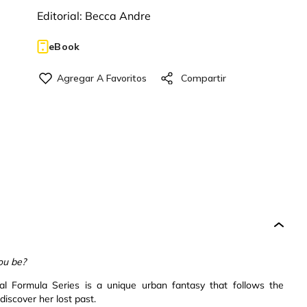
Editorial:
Becca Andre
eBook
ou be?
nal Formula Series is a unique urban fantasy that follows the
iscover her lost past.