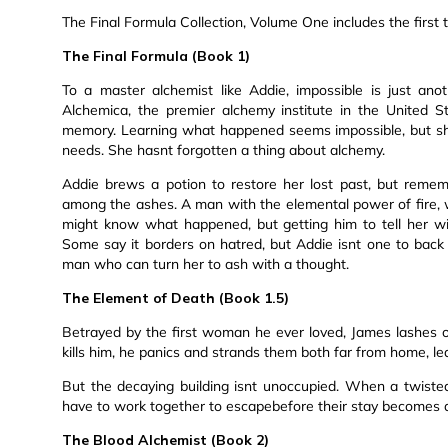
The Final Formula Collection, Volume One includes the first th
The Final Formula (Book 1)
To a master alchemist like Addie, impossible is just an
Alchemica, the premier alchemy institute in the United S
memory. Learning what happened seems impossible, but she s
needs. She hasnt forgotten a thing about alchemy.
Addie brews a potion to restore her lost past, but reme
among the ashes. A man with the elemental power of fire, 
might know what happened, but getting him to tell her wil
Some say it borders on hatred, but Addie isnt one to back
man who can turn her to ash with a thought.
The Element of Death (Book 1.5)
Betrayed by the first woman he ever loved, James lashes
kills him, he panics and strands them both far from home, l
But the decaying building isnt unoccupied. When a twiste
have to work together to escapebefore their stay becomes
The Blood Alchemist (Book 2)