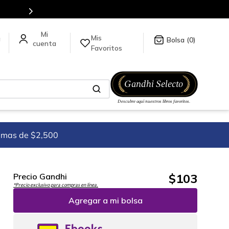
ck
aquí
.
Mis
a
0
Favoritos
imas de $2,500
$
103
Precio Gandhi
*Precio exclusivo para compras en línea.
Agregar a mi bolsa