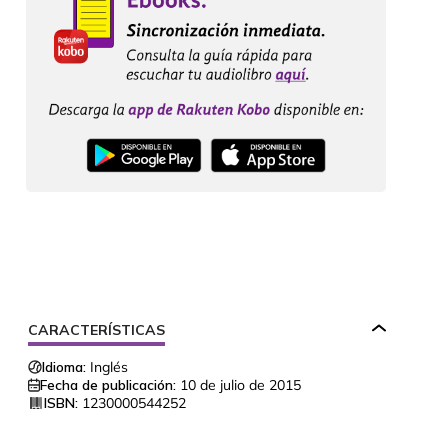
CARACTERÍSTICAS
Idioma:
Inglés
Fecha de publicación:
10 de julio de 2015
ISBN:
1230000544252