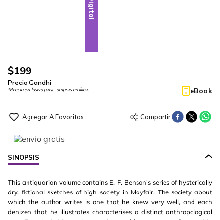
Digital
$
199
Precio Gandhi
eBook
*Precio exclusivo para compras en línea.
SINOPSIS
This antiquarian volume contains E. F. Benson's series of hysterically
dry, fictional sketches of high society in Mayfair. The society about
which the author writes is one that he knew very well, and each
denizen that he illustrates characterises a distinct anthropological