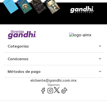
Categorías
Conócenos
Métodos de pago
elcliente@gandhi.com.mx
Síguenos