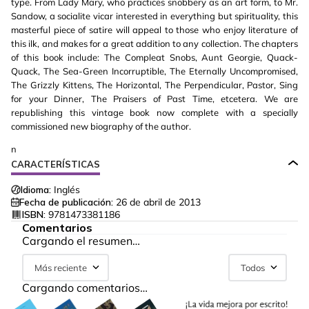
type. From Lady Mary, who practices snobbery as an art form, to Mr.
Sandow, a socialite vicar interested in everything but spirituality, this
masterful piece of satire will appeal to those who enjoy literature of
this ilk, and makes for a great addition to any collection. The chapters
of this book include: The Compleat Snobs, Aunt Georgie, Quack-
Quack, The Sea-Green Incorruptible, The Eternally Uncompromised,
The Grizzly Kittens, The Horizontal, The Perpendicular, Pastor, Sing
for your Dinner, The Praisers of Past Time, etcetera. We are
republishing this vintage book now complete with a specially
commissioned new biography of the author.
n
CARACTERÍSTICAS
Idioma:
Inglés
Fecha de publicación:
26 de abril de 2013
ISBN:
9781473381186
Comentarios
Cargando el resumen…
Más reciente
Todos
Cargando comentarios…