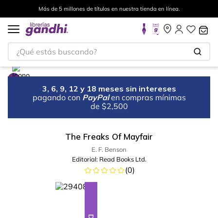
Más de 5 millones de títulos en nuestra tienda en línea.
¿Qué estás buscando?
3, 6, 9, 12 y 18 meses sin intereses
pagando con
PayPal
en compras mínimas
de $2,500
The Freaks Of Mayfair
E. F. Benson
Editorial:
Read Books Ltd.
(
0
)