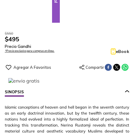
$
550
$
495
Precio Gandhi
eBook
*Precio exclusivo para compras en línea.
SINOPSIS
Islamic conceptions of heaven and hell began in the seventh century
as an early doctrinal innovation, but by the twelfth century, these
notions had evolved into a highly formalized ideal of perfection. In
tracking this transformation, Nerina Rustomji reveals the distinct
material culture and aesthetic vocabulary Muslims developed to