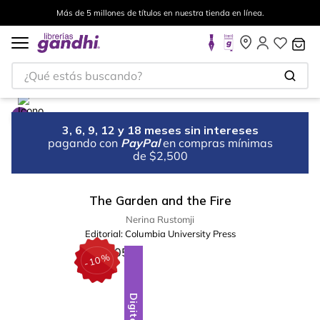
Más de 5 millones de títulos en nuestra tienda en línea.
¿Qué estás buscando?
3, 6, 9, 12 y 18 meses sin intereses
pagando con
PayPal
en compras mínimas
de $2,500
The Garden and the Fire
Nerina Rustomji
Editorial:
Columbia University Press
%
10
-
Digital