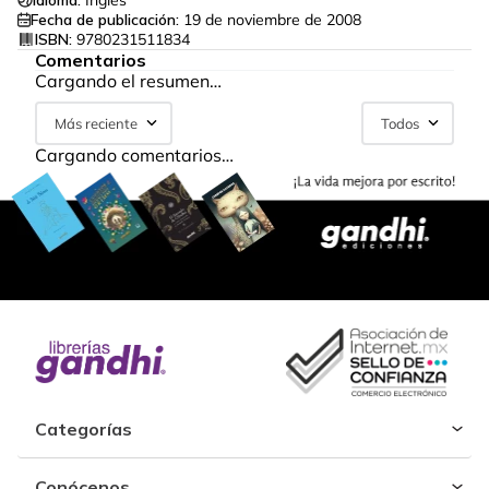
Idioma:
Inglés
Fecha de publicación:
19 de noviembre de 2008
ISBN:
9780231511834
Comentarios
Cargando el resumen…
Más reciente
Todos
Cargando comentarios…
Categorías
Conócenos