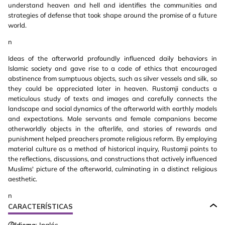
understand heaven and hell and identifies the communities and
strategies of defense that took shape around the promise of a future
world.
n
Ideas of the afterworld profoundly influenced daily behaviors in
Islamic society and gave rise to a code of ethics that encouraged
abstinence from sumptuous objects, such as silver vessels and silk, so
they could be appreciated later in heaven. Rustomji conducts a
meticulous study of texts and images and carefully connects the
landscape and social dynamics of the afterworld with earthly models
and expectations. Male servants and female companions become
otherworldly objects in the afterlife, and stories of rewards and
punishment helped preachers promote religious reform. By employing
material culture as a method of historical inquiry, Rustomji points to
the reflections, discussions, and constructions that actively influenced
Muslims' picture of the afterworld, culminating in a distinct religious
aesthetic.
n
CARACTERÍSTICAS