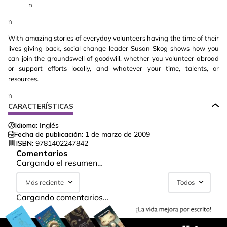
n
n
With amazing stories of everyday volunteers having the time of their
lives giving back, social change leader Susan Skog shows how you
can join the groundswell of goodwill, whether you volunteer abroad
or support efforts locally, and whatever your time, talents, or
resources.
n
CARACTERÍSTICAS
Idioma:
Inglés
Fecha de publicación:
1 de marzo de 2009
ISBN:
9781402247842
Comentarios
Cargando el resumen…
Más reciente
Todos
Cargando comentarios…