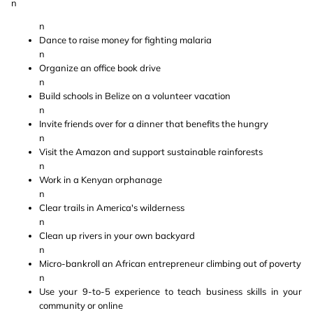
n
n
Dance to raise money for fighting malaria
n
Organize an office book drive
n
Build schools in Belize on a volunteer vacation
n
Invite friends over for a dinner that benefits the hungry
n
Visit the Amazon and support sustainable rainforests
n
Work in a Kenyan orphanage
n
Clear trails in America's wilderness
n
Clean up rivers in your own backyard
n
Micro-bankroll an African entrepreneur climbing out of poverty
n
Use your 9-to-5 experience to teach business skills in your
community or online