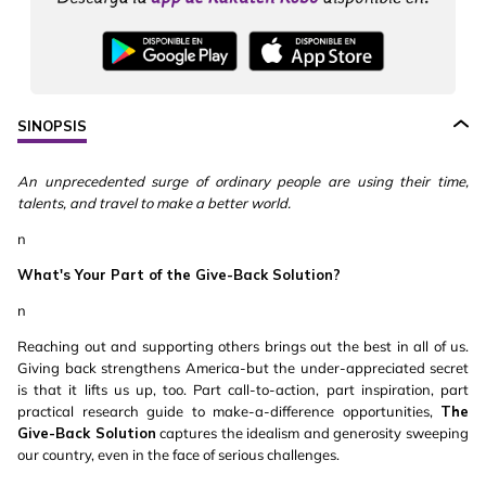
SINOPSIS
An unprecedented surge of ordinary people are using their time,
talents, and travel to make a better world.
n
What's Your Part of the Give-Back Solution?
n
Reaching out and supporting others brings out the best in all of us.
Giving back strengthens America-but the under-appreciated secret
is that it lifts us up, too. Part call-to-action, part inspiration, part
practical research guide to make-a-difference opportunities,
The
Give-Back Solution
captures the idealism and generosity sweeping
our country, even in the face of serious challenges.