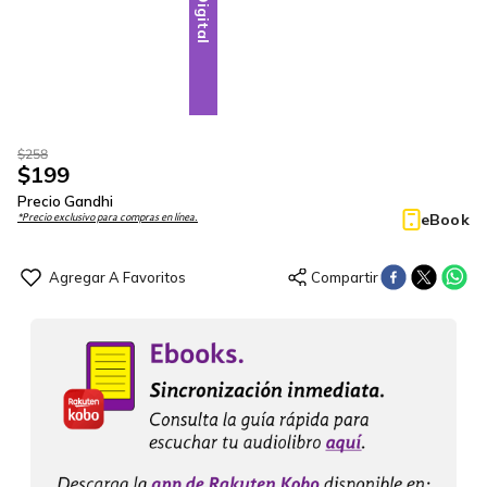
Digital
$
258
$
199
Precio Gandhi
eBook
*Precio exclusivo para compras en línea.