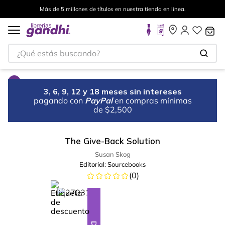
Más de 5 millones de títulos en nuestra tienda en línea.
¿Qué estás buscando?
3, 6, 9, 12 y 18 meses sin intereses
pagando con
PayPal
en compras mínimas
de $2,500
The Give-Back Solution
Susan Skog
Editorial:
Sourcebooks
(
0
)
%
23
-