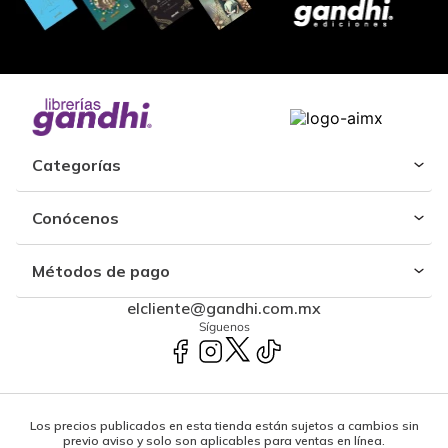
Categorías
Conócenos
Métodos de pago
elcliente@gandhi.com.mx
Síguenos
Los precios publicados en esta tienda están sujetos a cambios sin
previo aviso y solo son aplicables para ventas en línea.