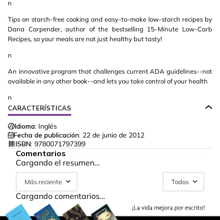
n
Tips on starch-free cooking and easy-to-make low-starch recipes by
Dana Carpender, author of the bestselling 15-Minute Low-Carb
Recipes, so your meals are not just healthy but tasty!
n
An innovative program that challenges current ADA guidelines--not
available in any other book--and lets you take control of your health
n
CARACTERÍSTICAS
Idioma:
Inglés
Fecha de publicación:
22 de junio de 2012
ISBN:
9780071797399
Comentarios
Cargando el resumen…
Más reciente
Todos
Cargando comentarios…