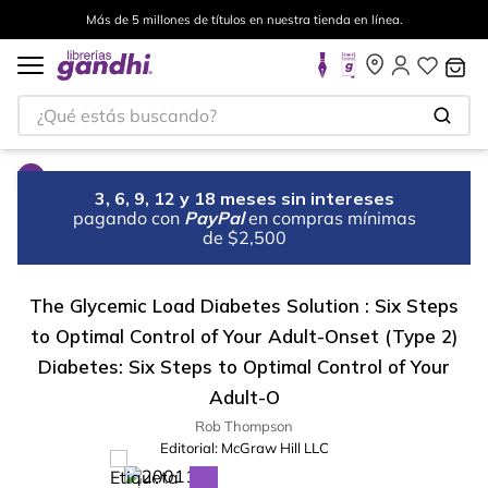
Más de 5 millones de títulos en nuestra tienda en línea.
¿Qué estás buscando?
3, 6, 9, 12 y 18 meses sin intereses
pagando con
PayPal
en compras mínimas
de $2,500
The Glycemic Load Diabetes Solution : Six Steps
to Optimal Control of Your Adult-Onset (Type 2)
Diabetes: Six Steps to Optimal Control of Your
Adult-O
Rob Thompson
Editorial:
McGraw Hill LLC
%