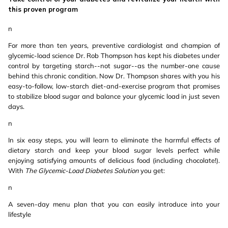
this proven program
n
For more than ten years, preventive cardiologist and champion of
glycemic-load science Dr. Rob Thompson has kept his diabetes under
control by targeting starch--not sugar--as the number-one cause
behind this chronic condition. Now Dr. Thompson shares with you his
easy-to-follow, low-starch diet-and-exercise program that promises
to stabilize blood sugar and balance your glycemic load in just seven
days.
n
In six easy steps, you will learn to eliminate the harmful effects of
dietary starch and keep your blood sugar levels perfect while
enjoying satisfying amounts of delicious food (including chocolate!).
With
The Glycemic-Load Diabetes Solution
you get:
n
A seven-day menu plan that you can easily introduce into your
lifestyle