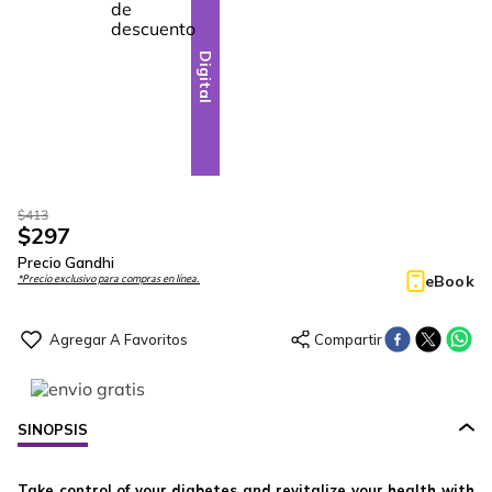
28
-
Digital
$
413
$
297
Precio Gandhi
eBook
*Precio exclusivo para compras en línea.
SINOPSIS
Take control of your diabetes and revitalize your health with