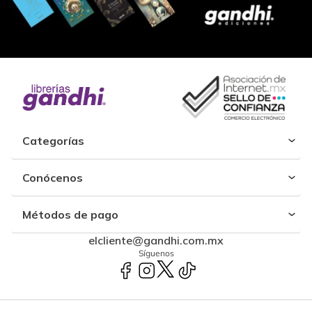
Categorías
Conócenos
Métodos de pago
elcliente@gandhi.com.mx
Síguenos