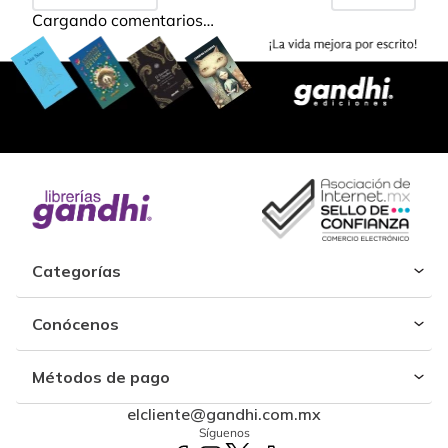
Cargando comentarios…
Categorías
Conócenos
Métodos de pago
elcliente@gandhi.com.mx
Síguenos