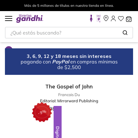
Más de 5 millones de títulos en nuestra tienda en línea.
¿Qué estás buscando?
3, 6, 9, 12 y 18 meses sin intereses
pagando con
PayPal
en compras mínimas
de $2,500
The Gospel of John
Francois Du
Editorial:
Mirrorword Publishing
%
9
-
Digital