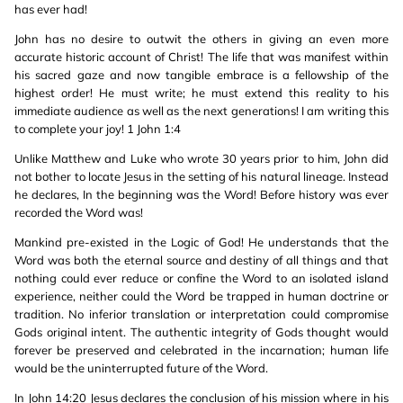
has ever had!
John has no desire to outwit the others in giving an even more
accurate historic account of Christ! The life that was manifest within
his sacred gaze and now tangible embrace is a fellowship of the
highest order! He must write; he must extend this reality to his
immediate audience as well as the next generations! I am writing this
to complete your joy! 1 John 1:4
Unlike Matthew and Luke who wrote 30 years prior to him, John did
not bother to locate Jesus in the setting of his natural lineage. Instead
he declares, In the beginning was the Word! Before history was ever
recorded the Word was!
Mankind pre-existed in the Logic of God! He understands that the
Word was both the eternal source and destiny of all things and that
nothing could ever reduce or confine the Word to an isolated island
experience, neither could the Word be trapped in human doctrine or
tradition. No inferior translation or interpretation could compromise
Gods original intent. The authentic integrity of Gods thought would
forever be preserved and celebrated in the incarnation; human life
would be the uninterrupted future of the Word.
In John 14:20 Jesus declares the conclusion of his mission where in his