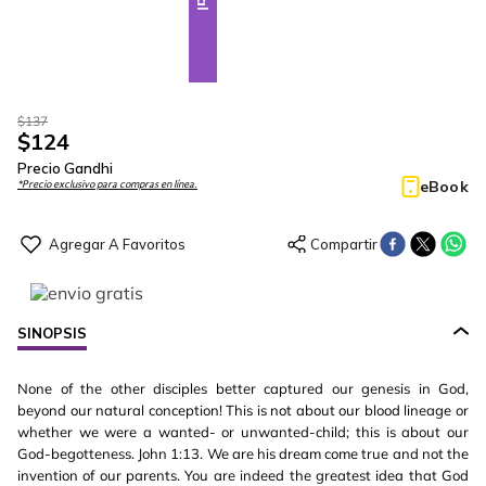
$
137
$
124
Precio Gandhi
eBook
*Precio exclusivo para compras en línea.
SINOPSIS
None of the other disciples better captured our genesis in God,
beyond our natural conception! This is not about our blood lineage or
whether we were a wanted- or unwanted-child; this is about our
God-begotteness. John 1:13. We are his dream come true and not the
invention of our parents. You are indeed the greatest idea that God