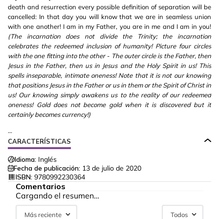
death and resurrection every possible definition of separation will be
cancelled: In that day you will know that we are in seamless union
with one another! I am in my Father, you are in me and I am in you!
(The incarnation does not divide the Trinity; the incarnation
celebrates the redeemed inclusion of humanity! Picture four circles
with the one fitting into the other - The outer circle is the Father, then
Jesus in the Father, then us in Jesus and the Holy Spirit in us! This
spells inseparable, intimate oneness! Note that it is not our knowing
that positions Jesus in the Father or us in them or the Spirit of Christ in
us! Our knowing simply awakens us to the reality of our redeemed
oneness! Gold does not become gold when it is discovered but it
certainly becomes currency!)
...
CARACTERÍSTICAS
Idioma:
Inglés
Fecha de publicación:
13 de julio de 2020
ISBN:
9780992230364
Comentarios
Cargando el resumen…
Más reciente
Todos